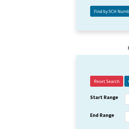
Reset Search
Start Range
End Range