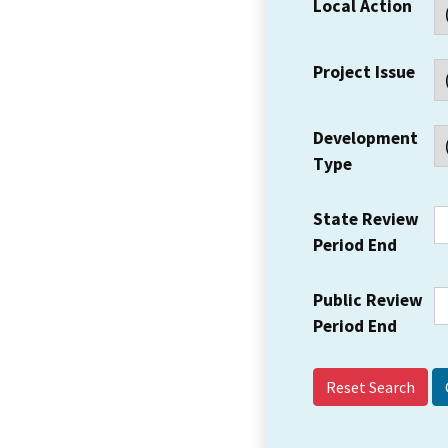
Local Action
Project Issue
Development
Type
State Review
Period End
Public Review
Period End
Reset Search