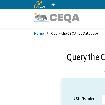
CA.gov
Home
Custom Google Search
Home
Query the CEQAnet Database
Query the 
SCH Number