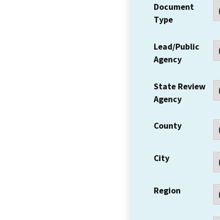
Document
Type
Lead/Public
Agency
State Review
Agency
County
City
Region