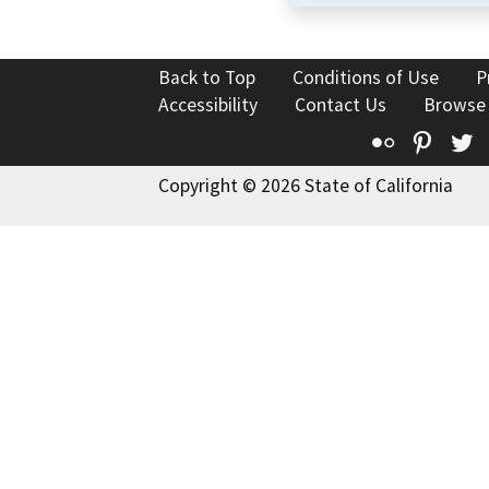
Back to Top
Conditions of Use
P
Accessibility
Contact Us
Browse
Flickr
Pinte
T
Copyright © 2026 State of California