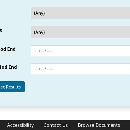
e
iod End
riod End
Accessibility
Contact Us
Browse Documents