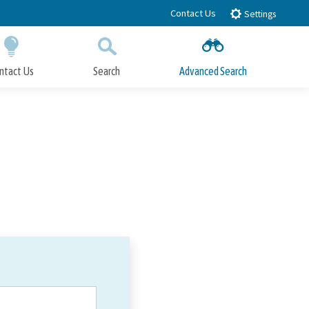
Contact Us
Settings
ntact Us
Search
Advanced Search
Submit
Close Search