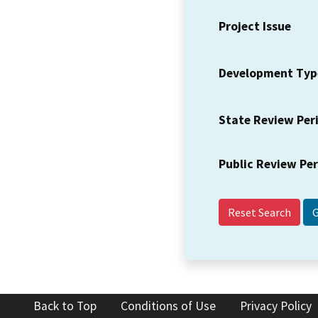
Project Issue
Development Typ
State Review Per
Public Review Pe
Reset Search
Back to Top
Conditions of Use
Privacy Policy