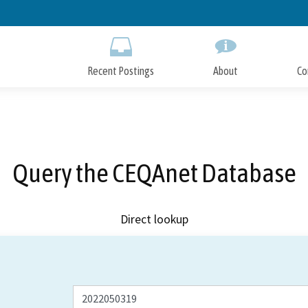
Skip
to
Main
Content
Recent Postings
About
Co
Query the CEQAnet Database
Direct lookup