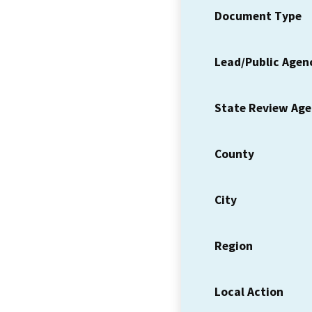
Document Type
Lead/Public Agen
State Review Ag
County
City
Region
Local Action