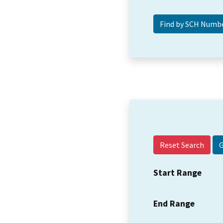
Reset Search
Start Range
End Range