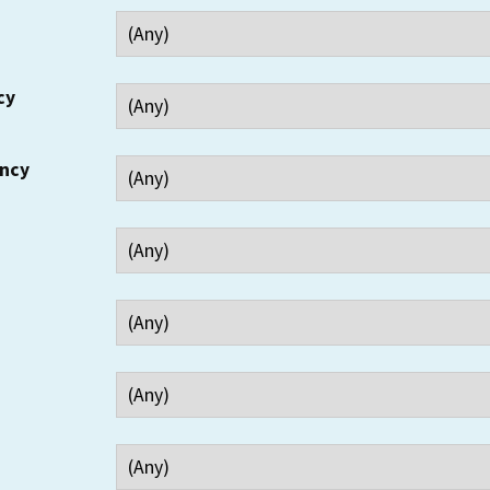
cy
ency