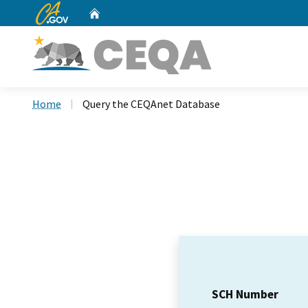
CA.gov
Home
Custom Google Search
Home
Query the CEQAnet Database
SCH Number