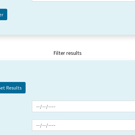
Filter results