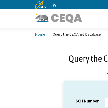
CA.gov
Home
Custom Google Search
Home
Query the CEQAnet Database
Query the 
SCH Number