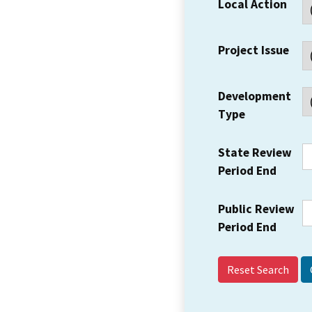
Local Action
Project Issue
Development
Type
State Review
Period End
Public Review
Period End
Reset Search