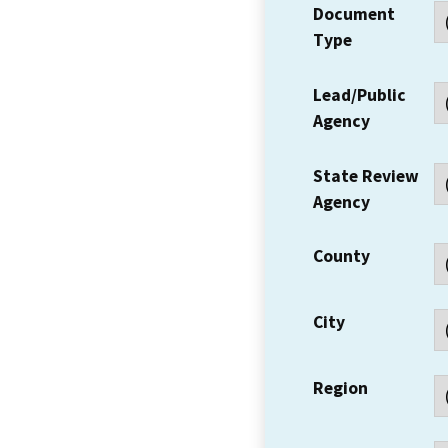
Document
Type
Lead/Public
Agency
State Review
Agency
County
City
Region