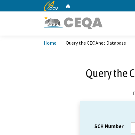
CA.gov
Home
Custom Google Search
Home
Query the CEQAnet Database
Query the 
SCH Number