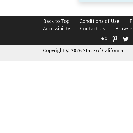
Back to Top
Conditions of Use
P
Accessibility
Contact Us
Browse
Flickr
Pinte
T
Copyright © 2026 State of California