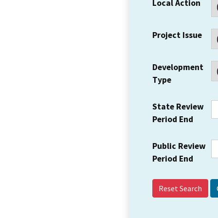
Local Action
Project Issue
Development
Type
State Review
Period End
Public Review
Period End
Reset Search