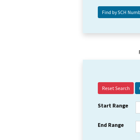
Reset Search
Start Range
End Range