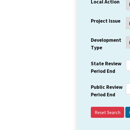
Local Action
Project Issue
Development
Type
State Review
Period End
Public Review
Period End
Reset Search