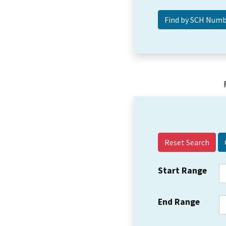
Reset Search
Start Range
End Range