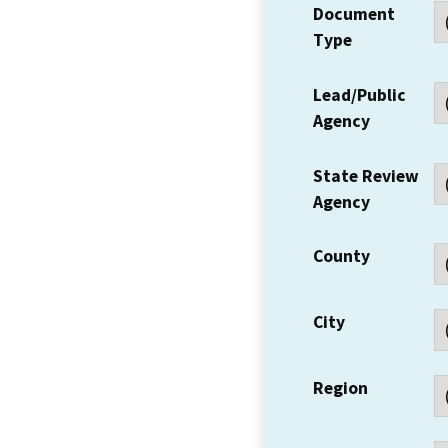
Document
Type
Lead/Public
Agency
State Review
Agency
County
City
Region