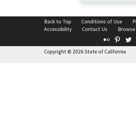
Back to Top
Conditions of Use
P
Accessibility
Contact Us
Browse
Flickr
Pinte
T
Copyright © 2026 State of California