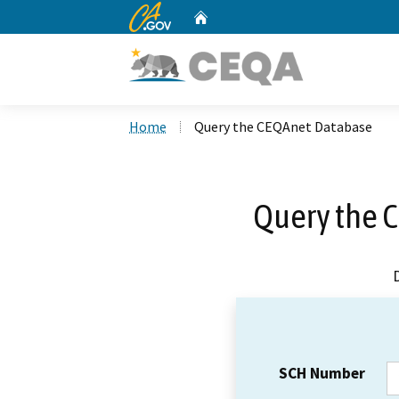
CA.gov
Home
Custom Google Search
Home
Query the CEQAnet Database
Query the 
SCH Number