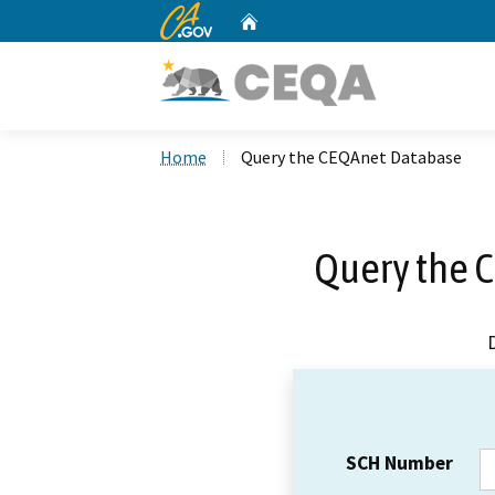
CA.gov
Home
Custom Google Search
Home
Query the CEQAnet Database
Query the 
SCH Number