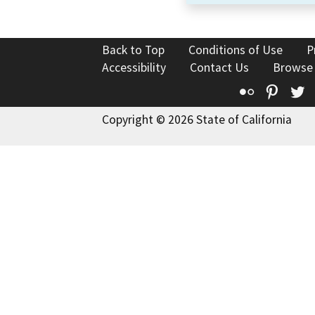
Back to Top
Conditions of Use
P
Accessibility
Contact Us
Browse
Flickr
Pinte
T
Copyright © 2026 State of California