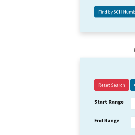
Reset Search
Start Range
End Range