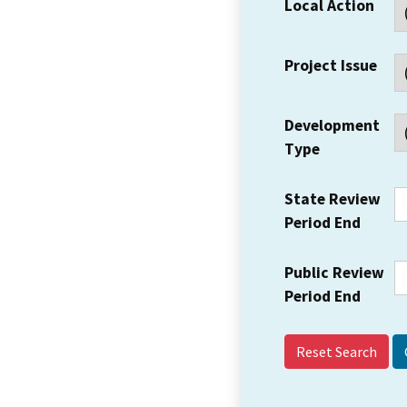
Local Action
Project Issue
Development
Type
State Review
Period End
Public Review
Period End
Reset Search