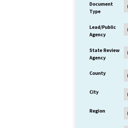
Document
Type
Lead/Public
Agency
State Review
Agency
County
City
Region