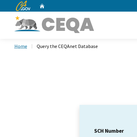
CA.gov
Home
Custom Google Search
Home
Query the CEQAnet Database
SCH Number