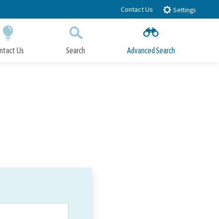
Contact Us
Settings
ntact Us
Search
Advanced Search
Submit
Close Search