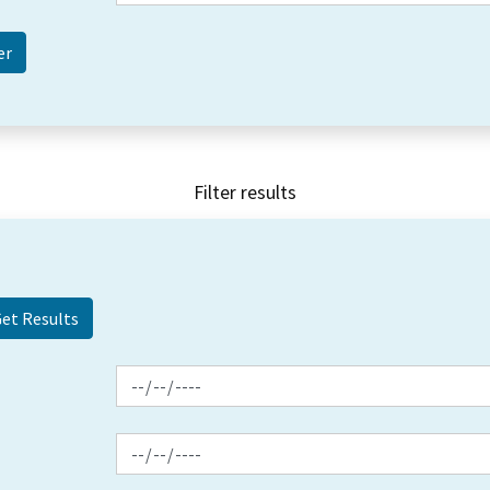
Filter results