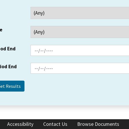
e
iod End
riod End
Accessibility
Contact Us
Browse Documents