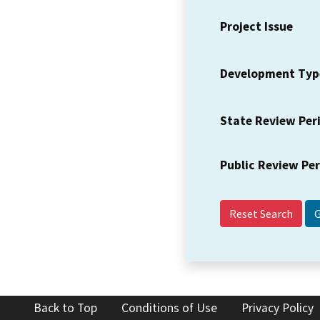
Project Issue
Development Typ
State Review Per
Public Review Pe
Reset Search
Back to Top
Conditions of Use
Privacy Policy