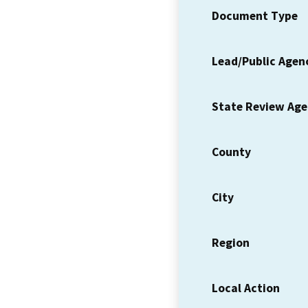
Document Type
Lead/Public Agen
State Review Ag
County
City
Region
Local Action