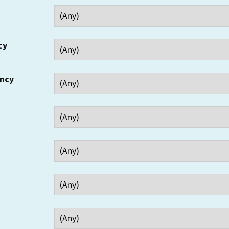
cy
ency