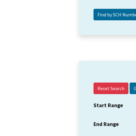
Reset Search
Start Range
End Range