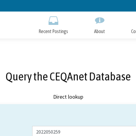
Skip
to
Main
Content
Recent Postings
About
Co
Query the CEQAnet Database
Direct lookup