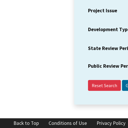
Project Issue
Development Typ
State Review Per
Public Review Pe
Reset Search
Back to Top
Conditions of Use
Privacy Policy