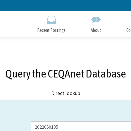
Skip
to
Main
Content
Recent Postings
About
Co
Query the CEQAnet Database
Direct lookup