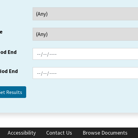
e
iod End
riod End
Accessibility
Contact Us
Browse Documents