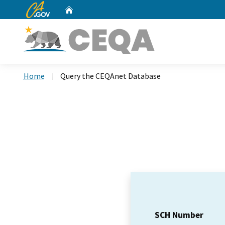
CA.gov
Home
Custom Google Search
Home
Query the CEQAnet Database
SCH Number