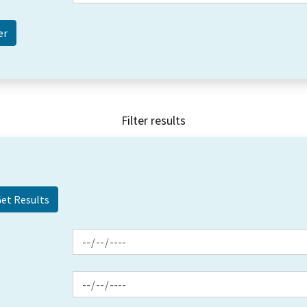
Filter results