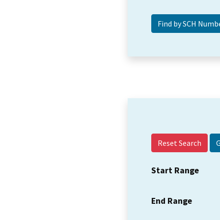
Reset Search
Start Range
End Range