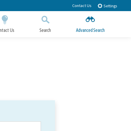
Contact Us
Settings
ntact Us
Search
Advanced Search
Submit
Close Search