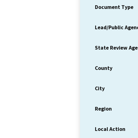
Document Type
Lead/Public Agen
State Review Ag
County
City
Region
Local Action