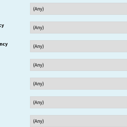
cy
ency