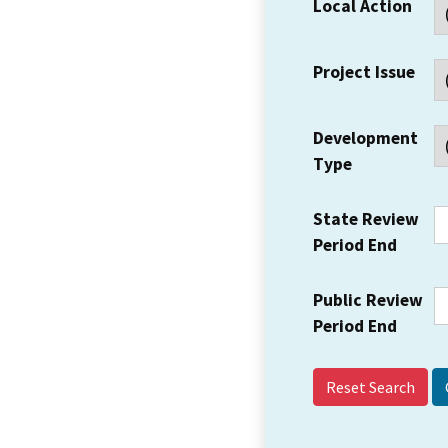
Local Action
Project Issue
Development
Type
State Review
Period End
Public Review
Period End
Reset Search