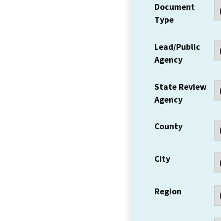
Document
Type
Lead/Public
Agency
State Review
Agency
County
City
Region