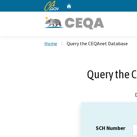
CA.gov
Home
Custom Google Search
Home
Query the CEQAnet Database
Query the 
SCH Number