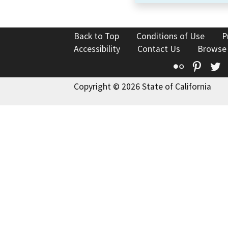
Back to Top
Conditions of Use
P
Accessibility
Contact Us
Browse
Flickr
Pinte
T
Copyright © 2026 State of California