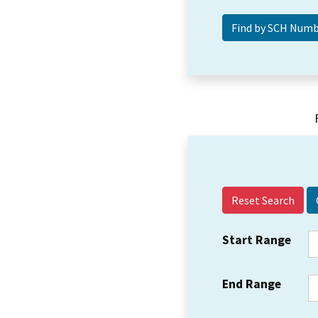
Reset Search
Start Range
End Range