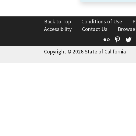
Back to Top
Conditions of Use
P
Accessibility
Contact Us
Browse
Flickr
Pinte
T
Copyright © 2026 State of California