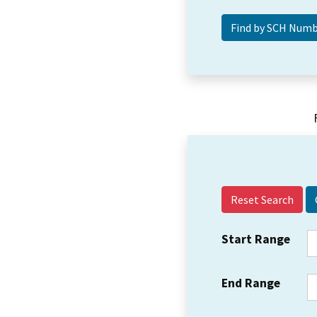
Reset Search
Start Range
End Range