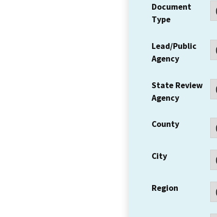
Document
Type
Lead/Public
Agency
State Review
Agency
County
City
Region