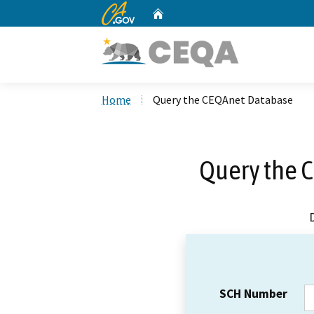
CA.gov
Home
Custom Google Search
Home
Query the CEQAnet Database
Query the 
SCH Number