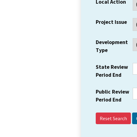
Local Action
Project Issue
Development
Type
State Review
Period End
Public Review
Period End
Reset Search