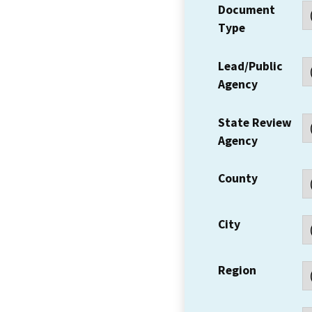
Document
Type
Lead/Public
Agency
State Review
Agency
County
City
Region