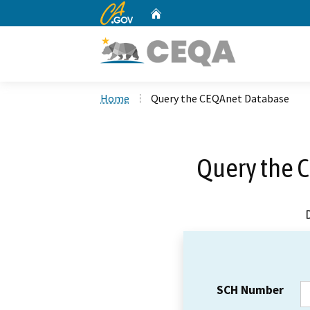
CA.gov
Home
Custom Google Search
Home
Query the CEQAnet Database
Query the 
SCH Number