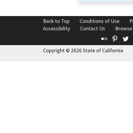
Back to Top
Conditions of Use
P
Accessibility
Contact Us
Browse
Flickr
Pinte
T
Copyright © 2026 State of California