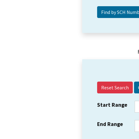
Reset Search
Start Range
End Range