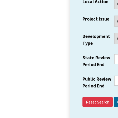
Local Action
Project Issue
Development
Type
State Review
Period End
Public Review
Period End
Reset Search