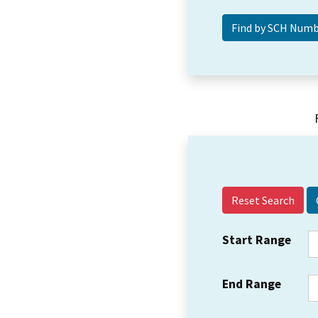
Reset Search
Start Range
End Range