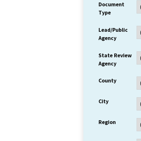
Document
Type
Lead/Public
Agency
State Review
Agency
County
City
Region