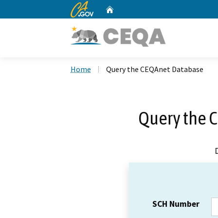
CA.gov
Home
Custom Google Search
Home
Query the CEQAnet Database
Query the 
SCH Number