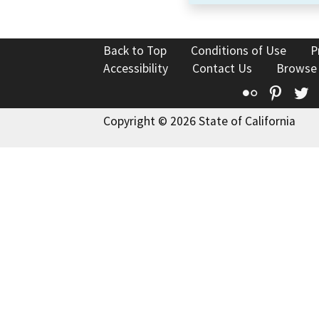
Back to Top
Conditions of Use
P
Accessibility
Contact Us
Browse
Flickr
Pinte
T
Copyright © 2026 State of California