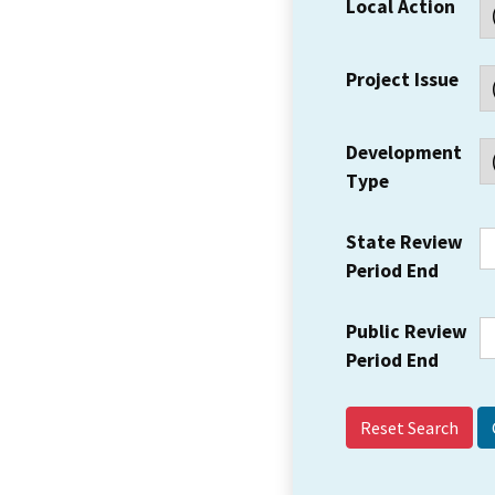
Local Action
Project Issue
Development
Type
State Review
Period End
Public Review
Period End
Reset Search