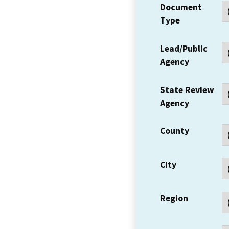
Document
Type
Lead/Public
Agency
State Review
Agency
County
City
Region