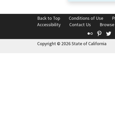
Back to Top
Conditions of Use
P
Accessibility
Contact Us
Browse
Flickr
Pinte
T
Copyright © 2026 State of California