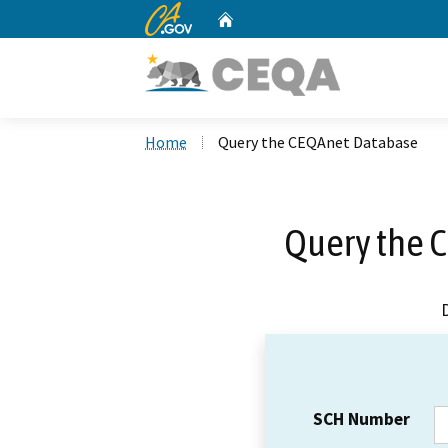
CA.gov
Home
Custom Google Search
Home
Query the CEQAnet Database
Query the 
SCH Number