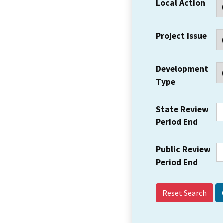
Local Action
Project Issue
Development
Type
State Review
Period End
Public Review
Period End
Reset Search