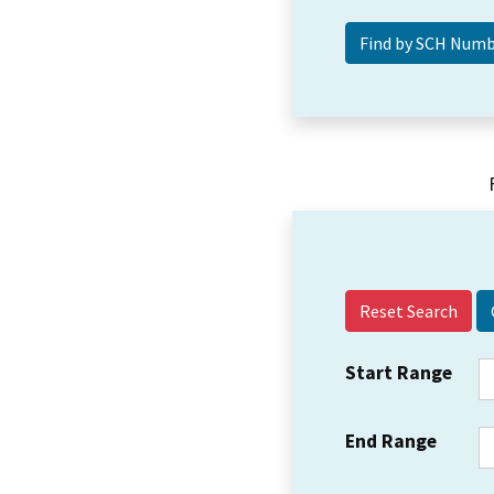
Reset Search
Start Range
End Range