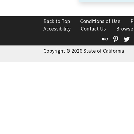
Back to Top
Conditions of Use
P
Accessibility
Contact Us
Browse
Flickr
Pinte
T
Copyright © 2026 State of California