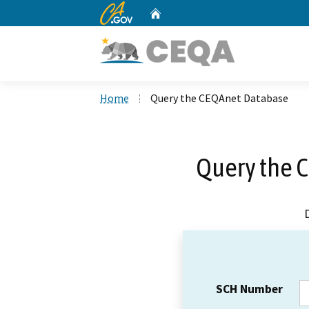
CA.gov
Home
Custom Google Search
Home
Query the CEQAnet Database
Query the 
SCH Number