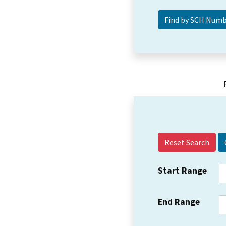
Reset Search
Start Range
End Range