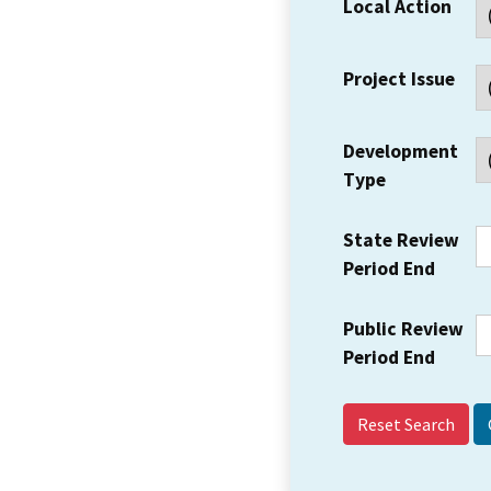
Local Action
Project Issue
Development
Type
State Review
Period End
Public Review
Period End
Reset Search