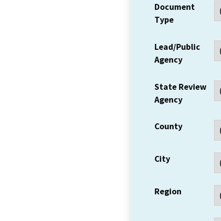
Document
Type
Lead/Public
Agency
State Review
Agency
County
City
Region