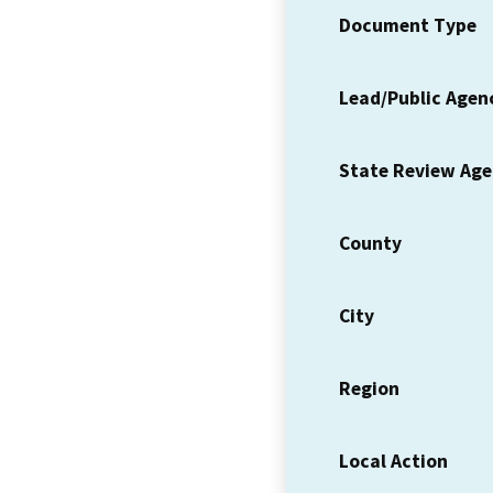
Document Type
Lead/Public Agen
State Review Ag
County
City
Region
Local Action