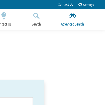
Contact Us
Settings
ntact Us
Search
Advanced Search
Submit
Close Search