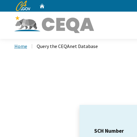
CA.gov
Home
Custom Google Search
Home
Query the CEQAnet Database
SCH Number