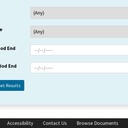
e
iod End
riod End
Accessibility
Contact Us
Browse Documents