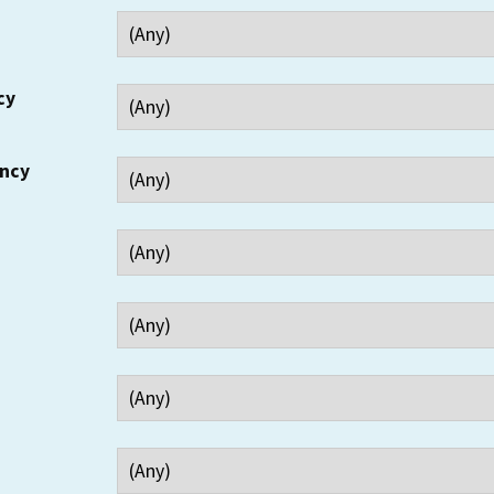
cy
ency