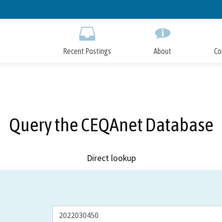
Skip
to
Main
Content
Recent Postings
About
Co
Query the CEQAnet Database
Direct lookup