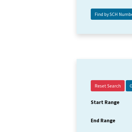
Reset Search
Start Range
End Range