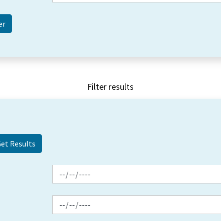
Filter results