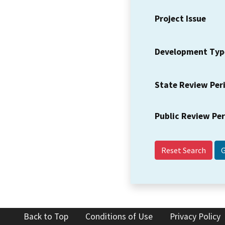
Project Issue
Development Typ
State Review Per
Public Review Pe
Reset Search
Back to Top
Conditions of Use
Privacy Policy