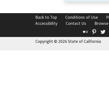
Back to Top
Conditions of Use
P
Accessibility
Contact Us
Browse
Flickr
Pinte
T
Copyright © 2026 State of California