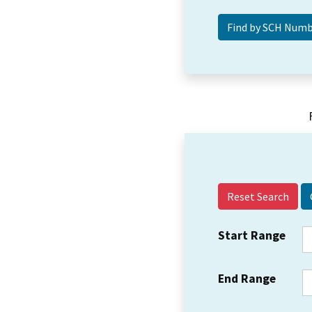
Reset Search
Start Range
End Range