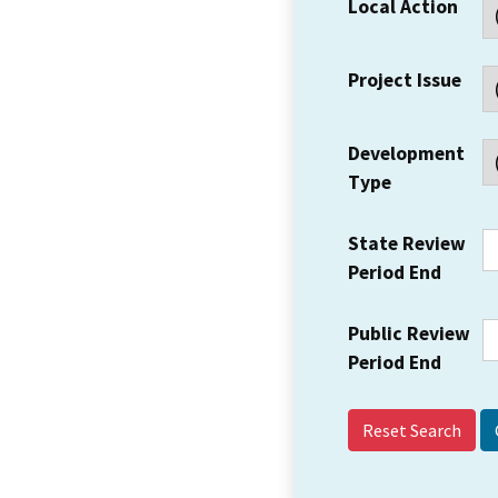
Local Action
Project Issue
Development
Type
State Review
Period End
Public Review
Period End
Reset Search