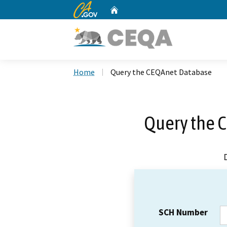
CA.gov
Home
Custom Google Search
Home
Query the CEQAnet Database
Query the 
SCH Number