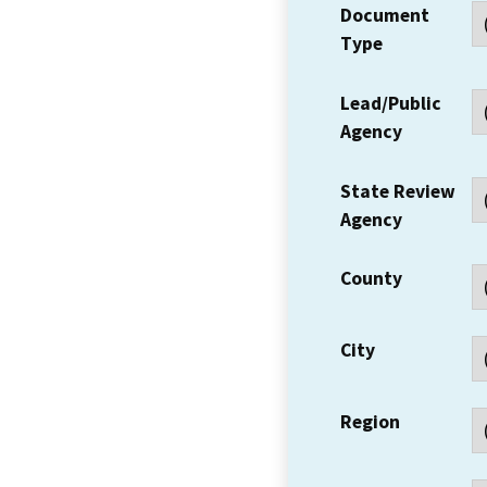
Document
Type
Lead/Public
Agency
State Review
Agency
County
City
Region