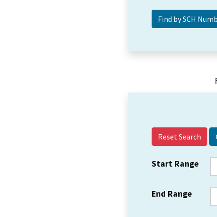
Reset Search
Start Range
End Range