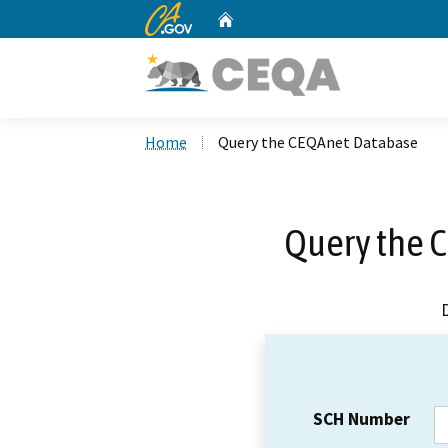
CA.gov
Home
Custom Google Search
Home
Query the CEQAnet Database
Query the 
SCH Number