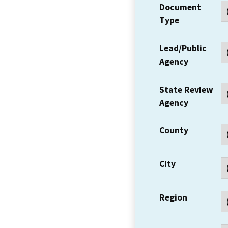
Document
Type
Lead/Public
Agency
State Review
Agency
County
City
Region