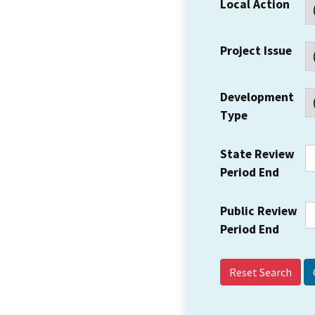
Local Action
Project Issue
Development
Type
State Review
Period End
Public Review
Period End
Reset Search