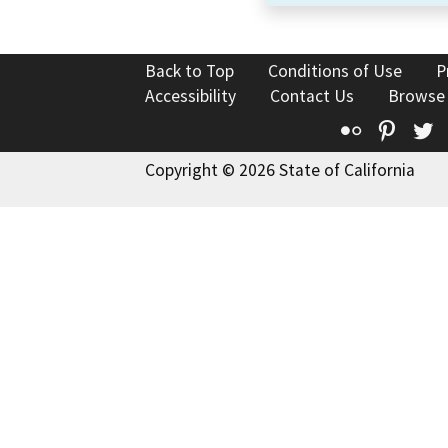
Back to Top
Conditions of Use
P
Accessibility
Contact Us
Browse
Flickr
Pinte
T
Copyright © 2026 State of California