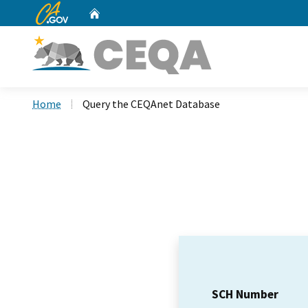
CA.gov
Home
Custom Google Search
Home
Query the CEQAnet Database
SCH Number