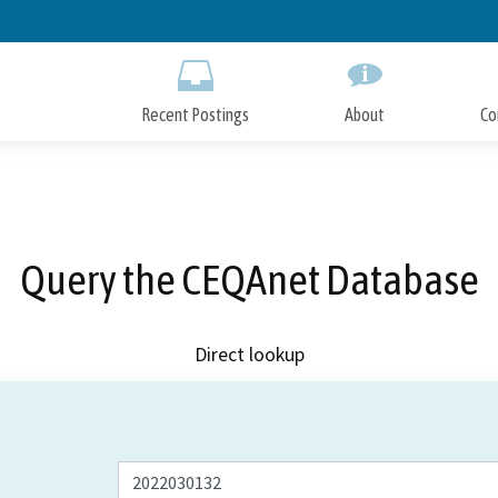
Skip
to
Main
Content
Recent Postings
About
Co
Query the CEQAnet Database
Direct lookup