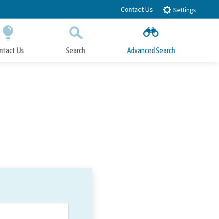
Contact Us
Settings
ntact Us
Search
Advanced Search
Submit
Close Search