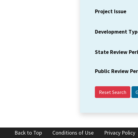
Project Issue
Development Typ
State Review Per
Public Review Pe
Reset Search
Back to Top
Conditions of Use
Privacy Policy