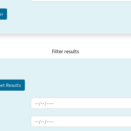
Filter results