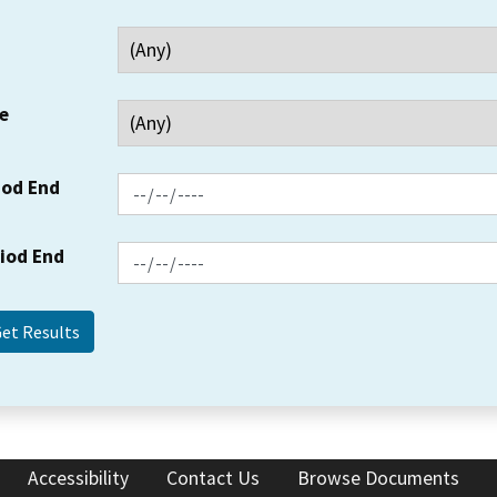
e
iod End
riod End
Accessibility
Contact Us
Browse Documents