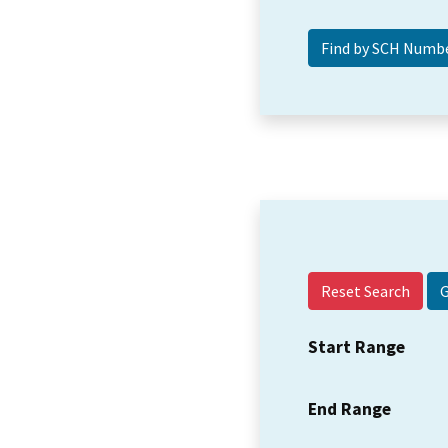
Reset Search
Start Range
End Range