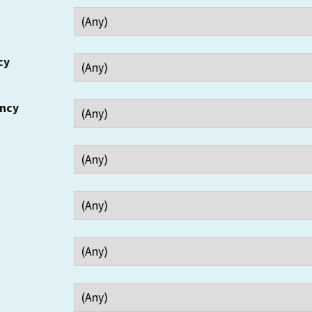
cy
ency