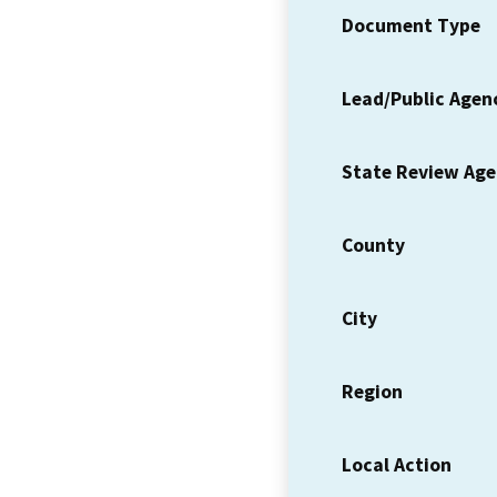
Document Type
Lead/Public Agen
State Review Ag
County
City
Region
Local Action