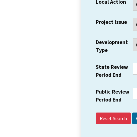
Local Action
Project Issue
Development
Type
State Review
Period End
Public Review
Period End
Reset Search