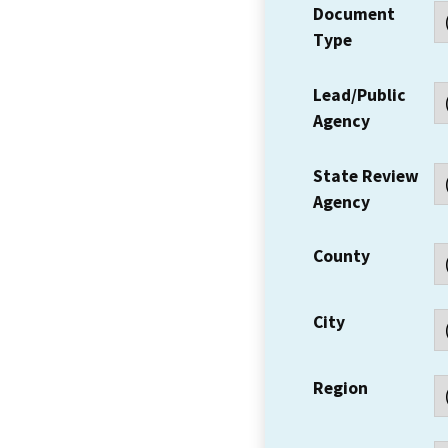
Document
Type
Lead/Public
Agency
State Review
Agency
County
City
Region