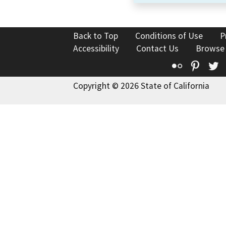
Back to Top
Conditions of Use
P
Accessibility
Contact Us
Browse
Flickr
Pinte
T
Copyright © 2026 State of California