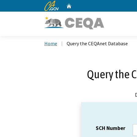
CA.gov
Home
Custom Google Search
Home
Query the CEQAnet Database
Query the 
SCH Number