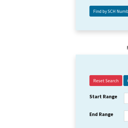
Reset Search
Start Range
End Range