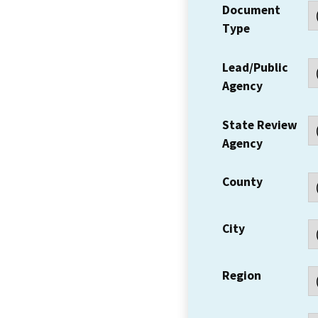
Document
Type
Lead/Public
Agency
State Review
Agency
County
City
Region