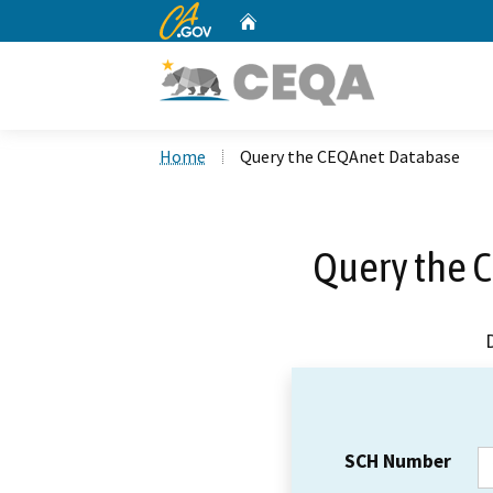
CA.gov
Home
Custom Google Search
Home
Query the CEQAnet Database
Query the 
SCH Number