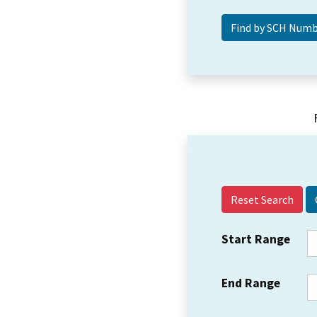
Reset Search
Start Range
End Range