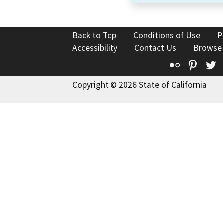
Back to Top
Conditions of Use
P
Accessibility
Contact Us
Browse
Flickr
Pinte
T
Copyright © 2026 State of California