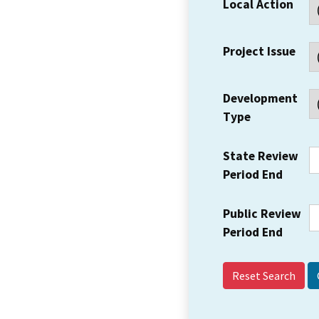
Local Action
Project Issue
Development
Type
State Review
Period End
Public Review
Period End
Reset Search