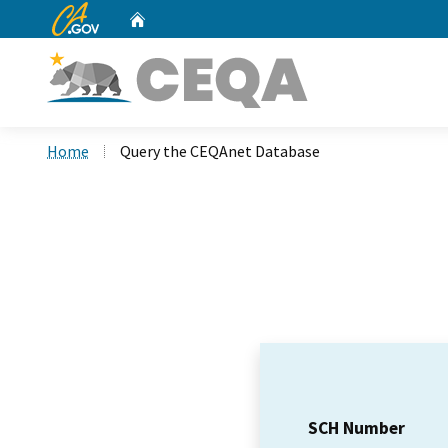
CA.gov
Home
Custom Google Search
Home
Query the CEQAnet Database
SCH Number