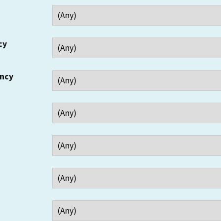
cy
ency