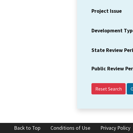
Project Issue
Development Typ
State Review Per
Public Review Pe
Reset Search
Back to Top
Conditions of Use
Privacy Policy