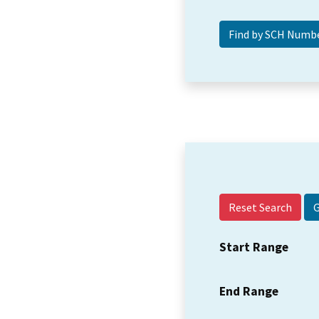
Reset Search
Start Range
End Range