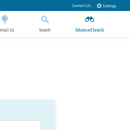
Contact Us
Settings
ntact Us
Search
Advanced Search
Submit
Close Search