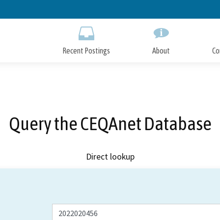
Skip
to
Main
Content
Recent Postings
About
Co
Query the CEQAnet Database
Direct lookup