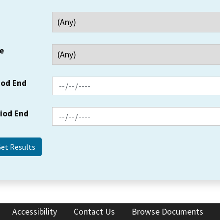
e
iod End
riod End
Accessibility
Contact Us
Browse Documents