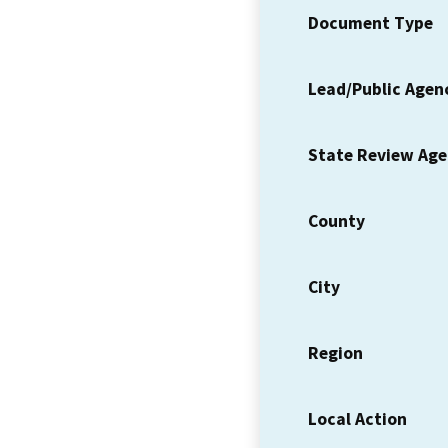
Document Type
Lead/Public Agen
State Review Ag
County
City
Region
Local Action