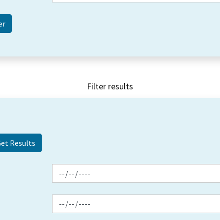
Filter results