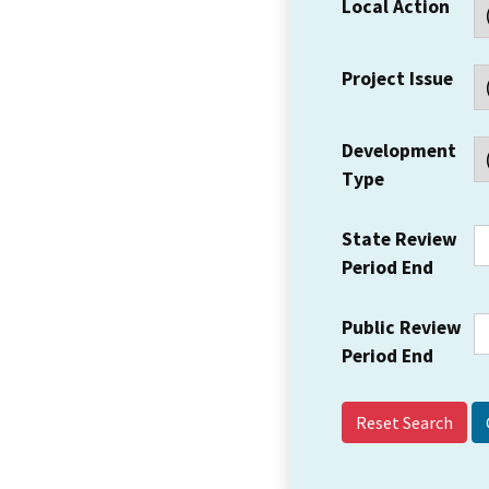
Local Action
Project Issue
Development
Type
State Review
Period End
Public Review
Period End
Reset Search