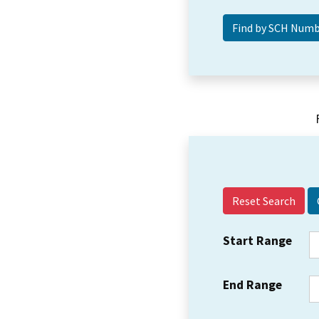
Reset Search
Start Range
End Range