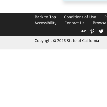
Back to Top
Conditions of Use
P
Accessibility
Contact Us
Browse
Flickr
Pinte
T
Copyright © 2026 State of California