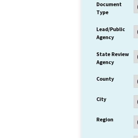
Document
Type
Lead/Public
Agency
State Review
Agency
County
City
Region