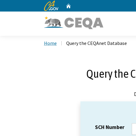
CA.gov
Home
Custom Google Search
Home
Query the CEQAnet Database
Query the 
SCH Number