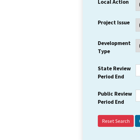
Local Action
Project Issue
Development
Type
State Review
Period End
Public Review
Period End
Reset Search