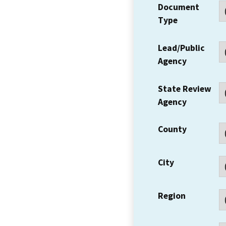
Document
Type
Lead/Public
Agency
State Review
Agency
County
City
Region