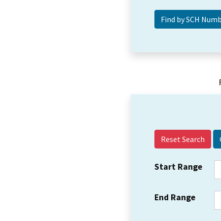
Reset Search
Start Range
End Range