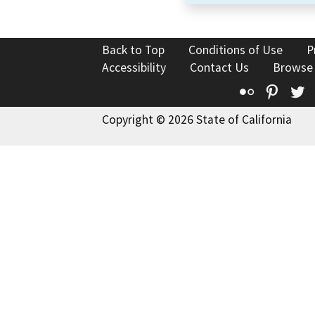
Back to Top
Conditions of Use
P
Accessibility
Contact Us
Browse
Flickr
Pinte
T
Copyright © 2026 State of California