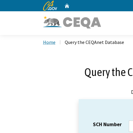
CA.gov
Home
Custom Google Search
Home
Query the CEQAnet Database
Query the 
SCH Number