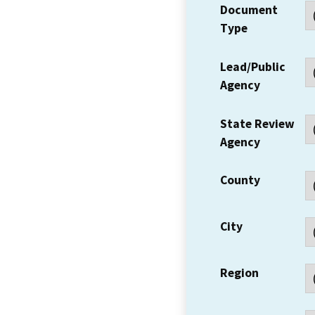
Document
Type
Lead/Public
Agency
State Review
Agency
County
City
Region