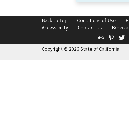
Back to Top
Conditions of Use
P
Accessibility
Contact Us
Browse
Flickr
Pinte
T
Copyright © 2026 State of California