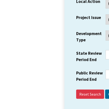
Local Action
Project Issue
Development
Type
State Review
Period End
Public Review
Period End
Reset Search