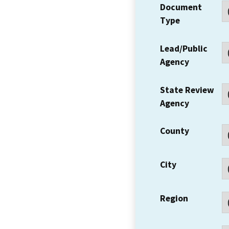
Document
Type
Lead/Public
Agency
State Review
Agency
County
City
Region