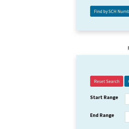
Reset Search
Start Range
End Range