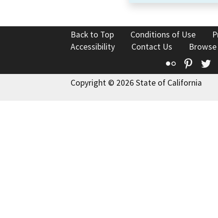
Back to Top
Conditions of Use
P
Accessibility
Contact Us
Browse
Flickr
Pinte
T
Copyright © 2026 State of California