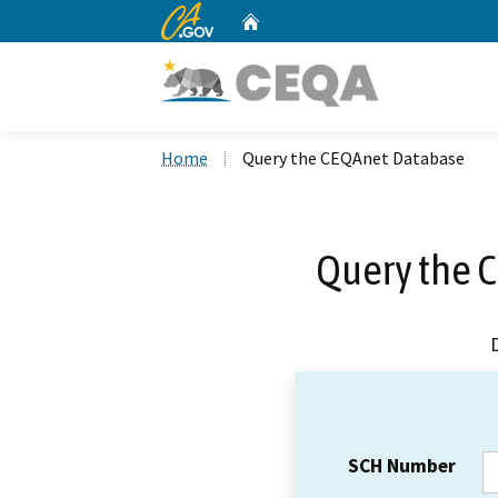
CA.gov
Home
Custom Google Search
Home
Query the CEQAnet Database
Query the 
SCH Number