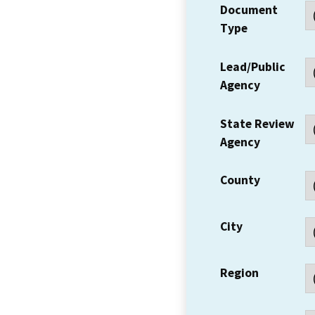
Document
Type
Lead/Public
Agency
State Review
Agency
County
City
Region