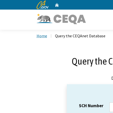
CA.gov
Home
Custom Google Search
Home
Query the CEQAnet Database
Query the 
SCH Number