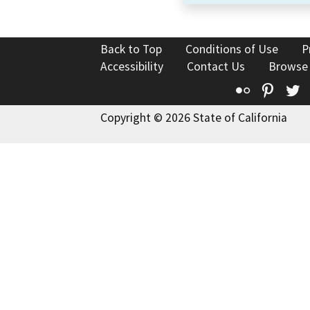
Back to Top
Conditions of Use
P
Accessibility
Contact Us
Browse
Flickr
Pinte
T
Copyright © 2026 State of California