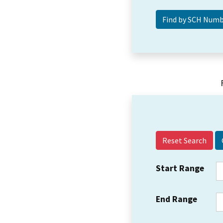
Reset Search
Start Range
End Range