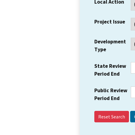
Local Action
Project Issue
Development
Type
State Review
Period End
Public Review
Period End
Reset Search