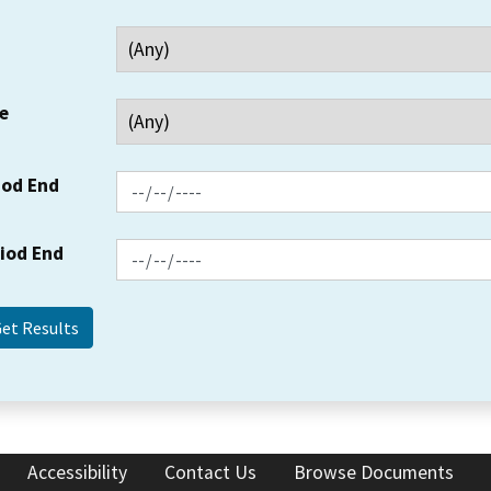
e
iod End
riod End
Accessibility
Contact Us
Browse Documents