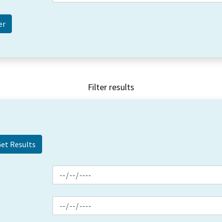
Filter results