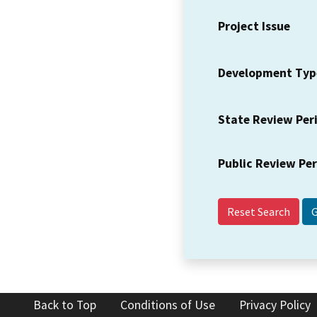
Project Issue
Development Typ
State Review Per
Public Review Pe
Reset Search
Back to Top
Conditions of Use
Privacy Policy