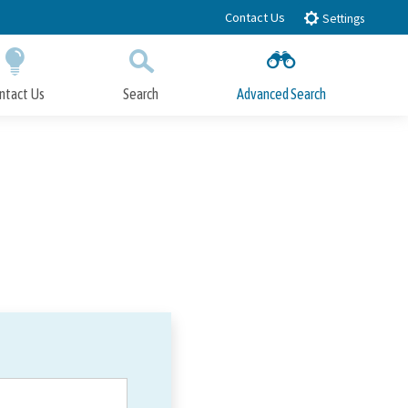
Contact Us
Settings
ntact Us
Search
Advanced Search
Submit
Close Search