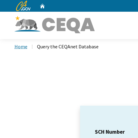
CA.gov
Home
Custom Google Search
Home
Query the CEQAnet Database
SCH Number