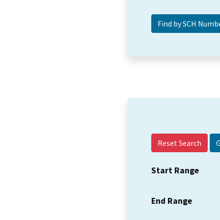
Reset Search
Start Range
End Range