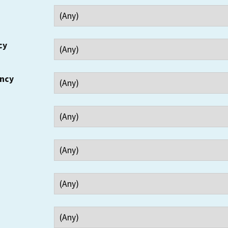
cy
ency