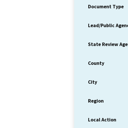
Document Type
Lead/Public Agen
State Review Ag
County
City
Region
Local Action