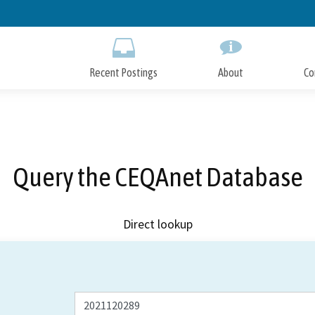
Skip
to
Main
Content
Recent Postings
About
Co
Query the CEQAnet Database
Direct lookup