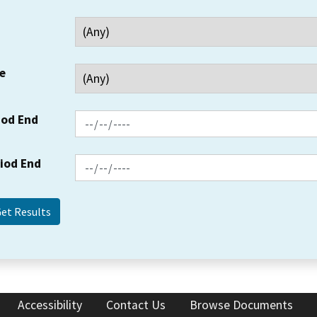
e
iod End
riod End
Accessibility
Contact Us
Browse Documents