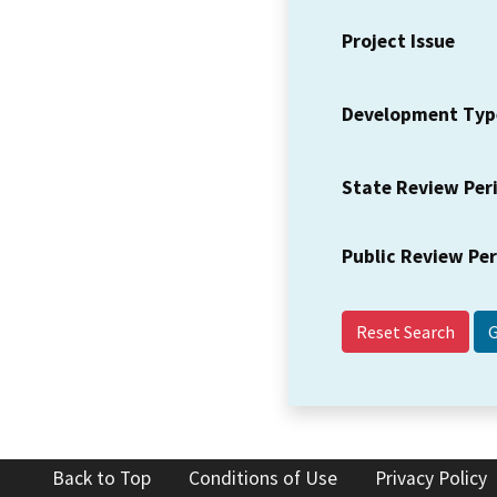
Project Issue
Development Typ
State Review Per
Public Review Pe
Reset Search
Back to Top
Conditions of Use
Privacy Policy