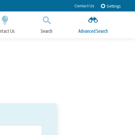
Contact Us
Settings
ntact Us
Search
Advanced Search
Submit
Close Search