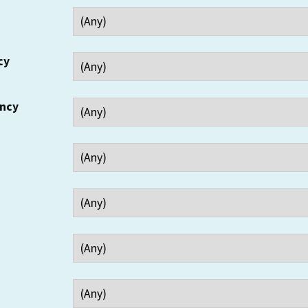
cy
ency