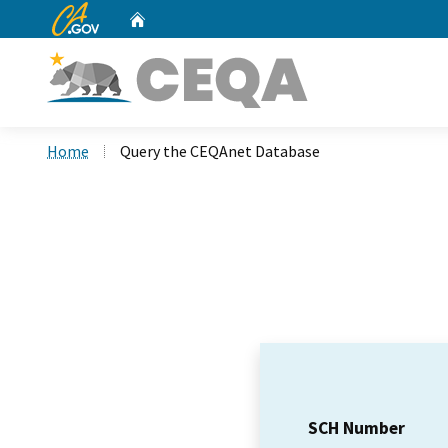
CA.gov
Home
Custom Google Search
Home
Query the CEQAnet Database
SCH Number