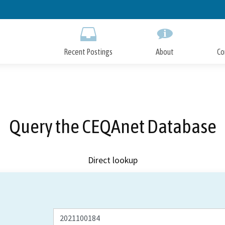
Skip
to
Main
Content
Recent Postings
About
Co
Query the CEQAnet Database
Direct lookup