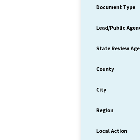
Document Type
Lead/Public Agen
State Review Ag
County
City
Region
Local Action