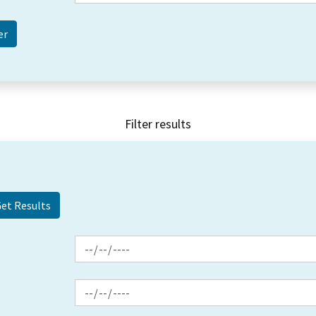
Filter results