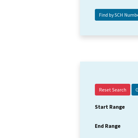
Reset Search
Start Range
End Range