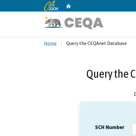
CA.gov
Home
Custom Google Search
Home
Query the CEQAnet Database
Query the 
SCH Number