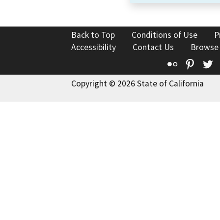
Back to Top
Conditions of Use
P
Accessibility
Contact Us
Browse
Flickr
Pinte
T
Copyright © 2026 State of California