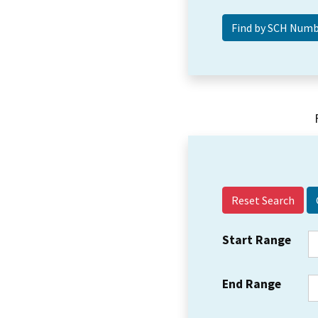
Reset Search
Start Range
End Range