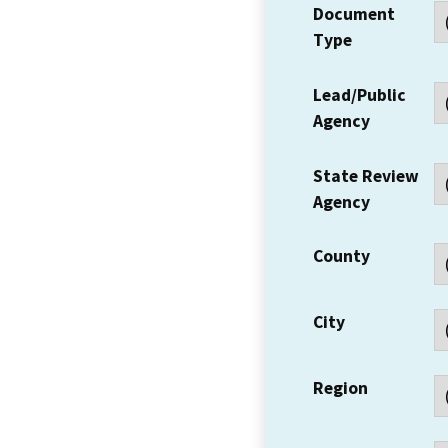
Document
Type
Lead/Public
Agency
State Review
Agency
County
City
Region