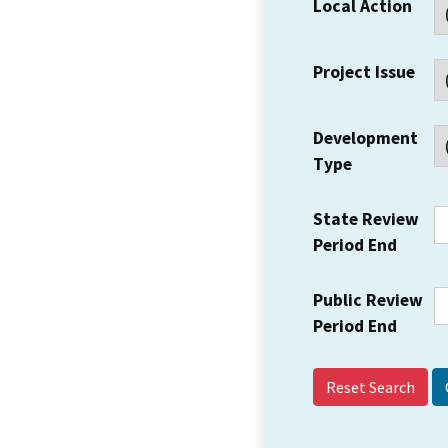
Local Action
Project Issue
Development
Type
State Review
Period End
Public Review
Period End
Reset Search