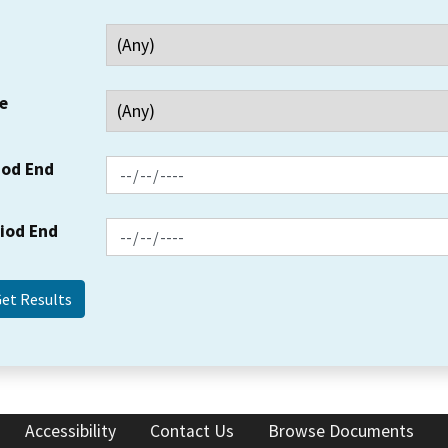
e
iod End
riod End
Accessibility
Contact Us
Browse Documents