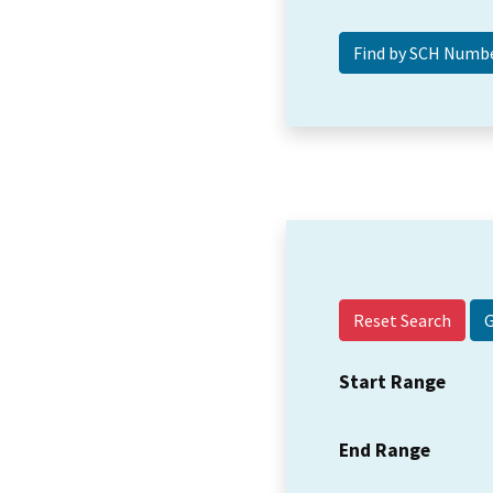
Reset Search
Start Range
End Range