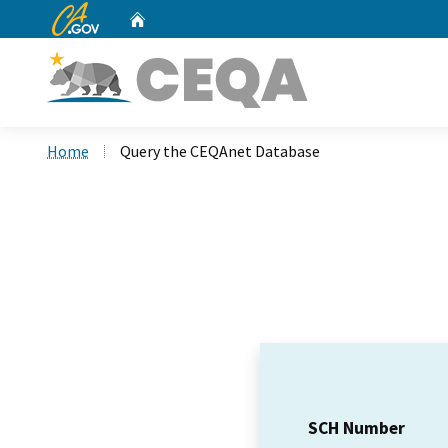
CA.gov
Home
Custom Google Search
Home
Query the CEQAnet Database
SCH Number