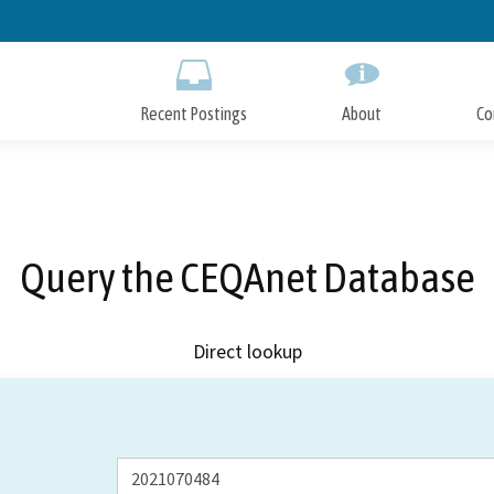
Skip
to
Main
Content
Recent Postings
About
Co
Query the CEQAnet Database
Direct lookup