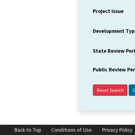
Project Issue
Development Typ
State Review Per
Public Review Pe
Reset Search
Back to Top
Conditions of Use
Privacy Policy