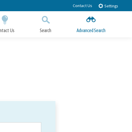
Contact Us
Settings
ntact Us
Search
Advanced Search
Submit
Close Search