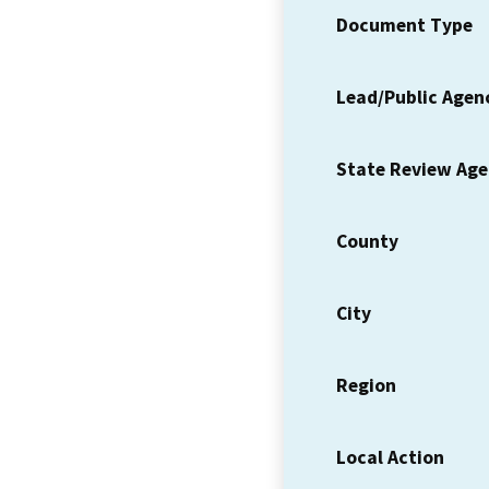
Document Type
Lead/Public Agen
State Review Ag
County
City
Region
Local Action