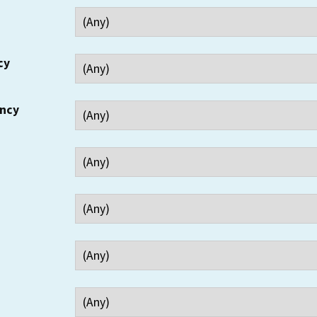
cy
ency