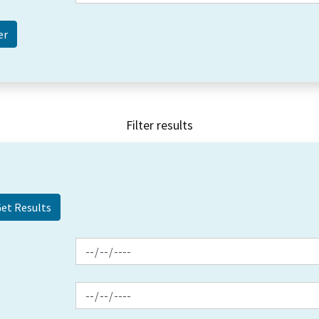
Filter results