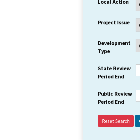
Local Action
Project Issue
Development
Type
State Review
Period End
Public Review
Period End
Reset Search