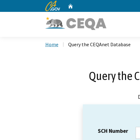
CA.gov
Home
Custom Google Search
Home
Query the CEQAnet Database
Query the 
SCH Number