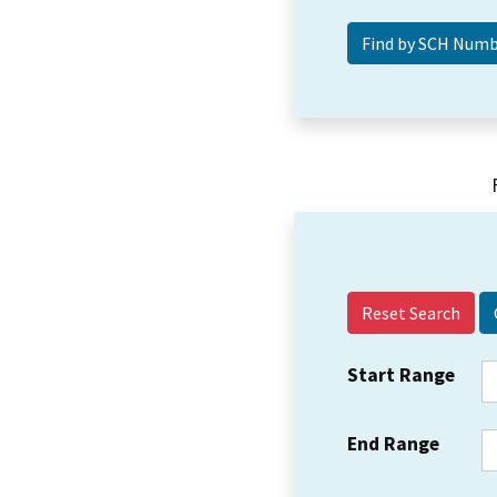
Reset Search
Start Range
End Range