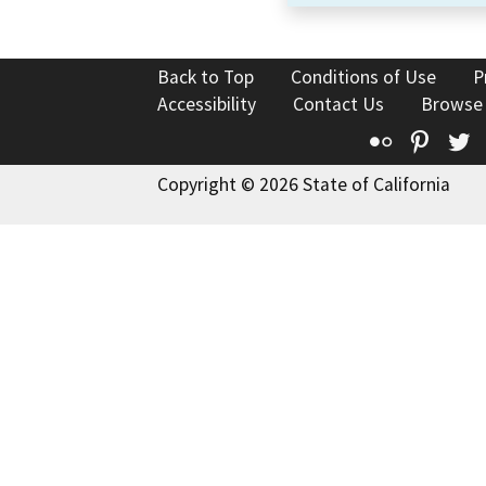
Back to Top
Conditions of Use
P
Accessibility
Contact Us
Browse
Flickr
Pinte
T
Copyright © 2026 State of California