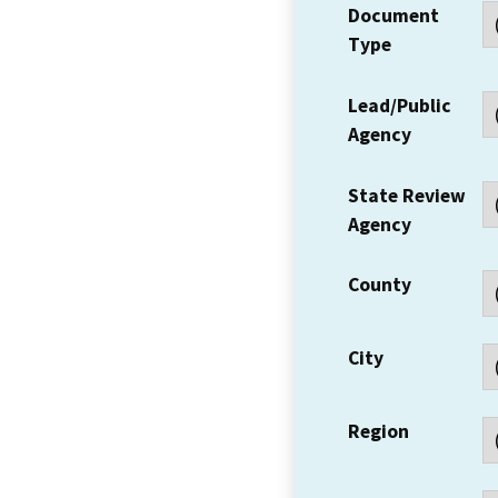
Document
Type
Lead/Public
Agency
State Review
Agency
County
City
Region