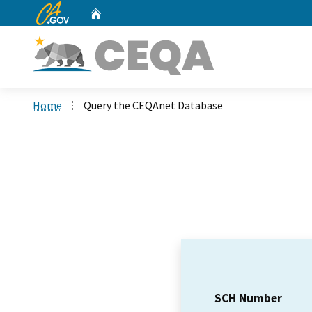
CA.gov
Home
Custom Google Search
Home
Query the CEQAnet Database
SCH Number