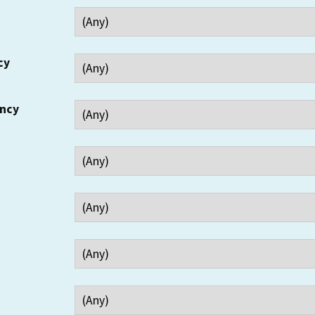
cy
ency