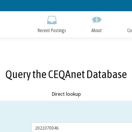
Skip
to
Main
Content
Recent Postings
About
Co
Query the CEQAnet Database
Direct lookup