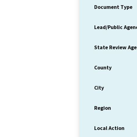
Document Type
Lead/Public Agen
State Review Ag
County
City
Region
Local Action