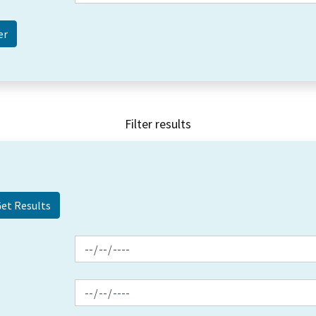
Filter results