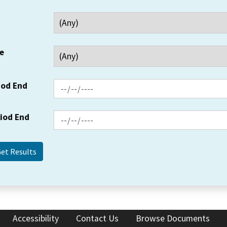
e
iod End
riod End
Accessibility
Contact Us
Browse Documents