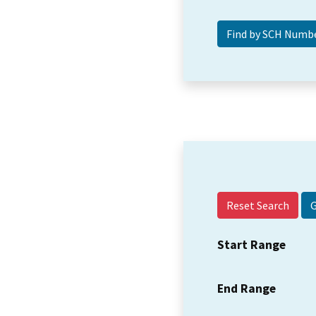
Reset Search
Start Range
End Range