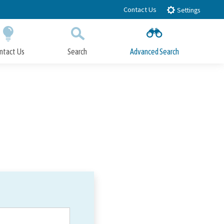
Contact Us
Settings
ntact Us
Search
Advanced Search
Submit
Close Search