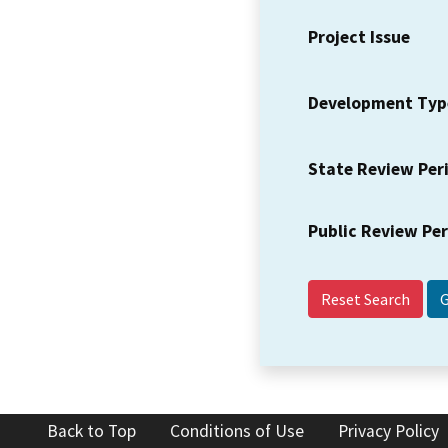
Project Issue
Development Typ
State Review Per
Public Review Pe
Reset Search
Back to Top
Conditions of Use
Privacy Policy