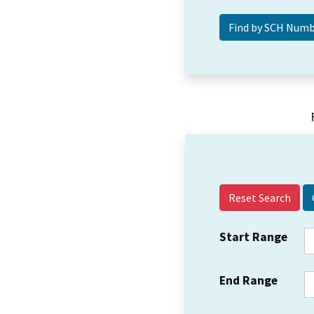
Reset Search
Start Range
End Range