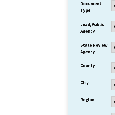
Document
Type
Lead/Public
Agency
State Review
Agency
County
City
Region