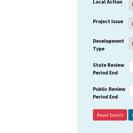
Local Action
Project Issue
Development
Type
State Review
Period End
Public Review
Period End
Reset Search