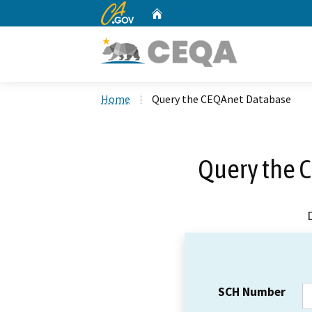
CA.gov
Home
Custom Google Search
Home
Query the CEQAnet Database
Query the 
SCH Number