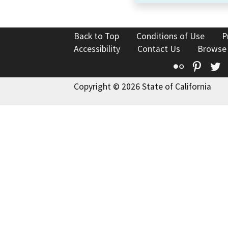
Back to Top
Conditions of Use
P
Accessibility
Contact Us
Browse
Flickr
Pinte
T
Copyright © 2026 State of California