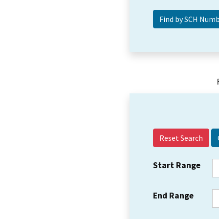
Reset Search
Start Range
End Range