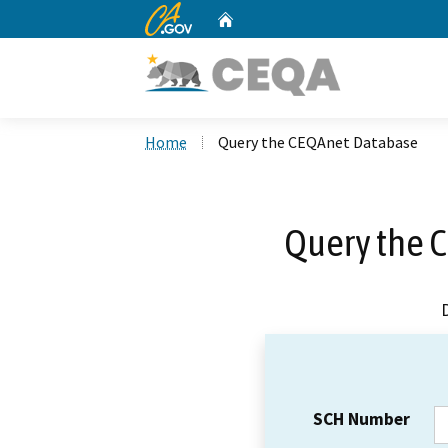
CA.gov
Home
Custom Google Search
Home
Query the CEQAnet Database
Query the 
SCH Number