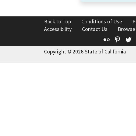
Back to Top
Conditions of Use
P
Accessibility
Contact Us
Browse
Flickr
Pinte
T
Copyright © 2026 State of California