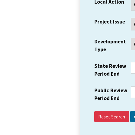
Local Action
Project Issue
Development
Type
State Review
Period End
Public Review
Period End
Reset Search