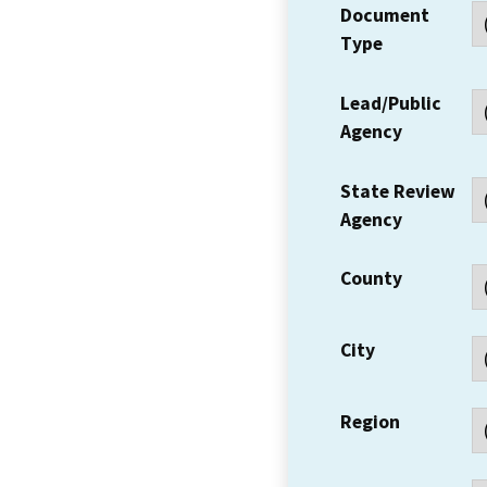
Document
Type
Lead/Public
Agency
State Review
Agency
County
City
Region