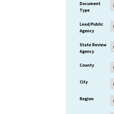
Document
Type
Lead/Public
Agency
State Review
Agency
County
City
Region