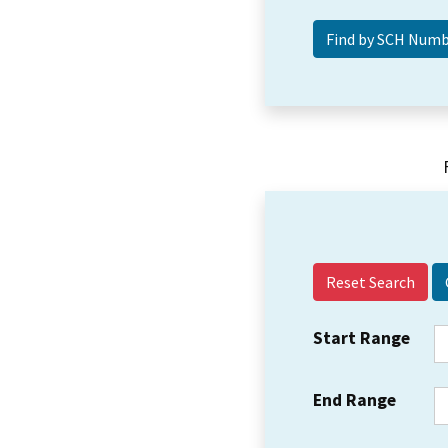
Reset Search
Start Range
End Range