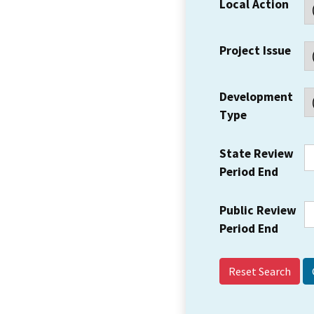
Local Action
Project Issue
Development
Type
State Review
Period End
Public Review
Period End
Reset Search