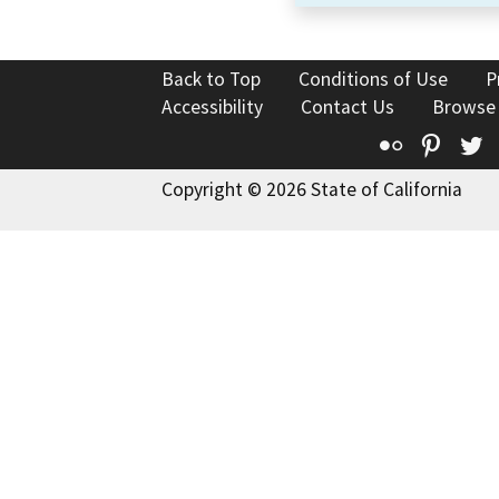
Back to Top
Conditions of Use
P
Accessibility
Contact Us
Browse
Flickr
Pinte
T
Copyright © 2026 State of California