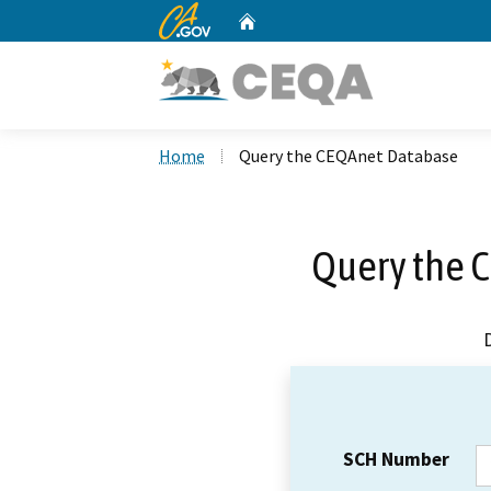
CA.gov
Home
Custom Google Search
Home
Query the CEQAnet Database
Query the 
SCH Number