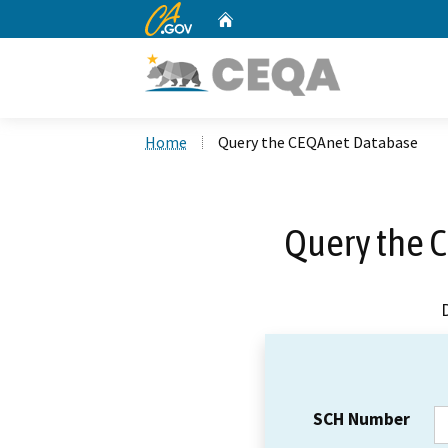
CA.gov
Home
Custom Google Search
Home
Query the CEQAnet Database
Query the 
SCH Number