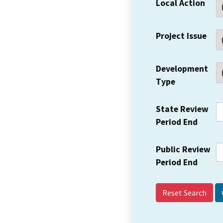
Local Action
Project Issue
Development
Type
State Review
Period End
Public Review
Period End
Reset Search