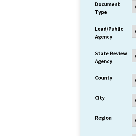
Document
Type
Lead/Public
Agency
State Review
Agency
County
City
Region