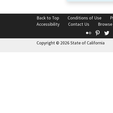
Back to Top
Conditions of Use
P
Accessibility
Contact Us
Browse
Flickr
Pinte
T
Copyright © 2026 State of California