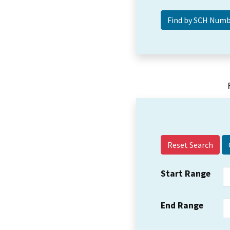
Reset Search
Start Range
End Range