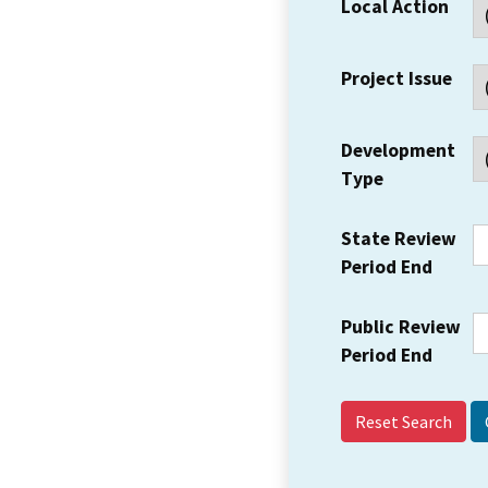
Local Action
Project Issue
Development
Type
State Review
Period End
Public Review
Period End
Reset Search