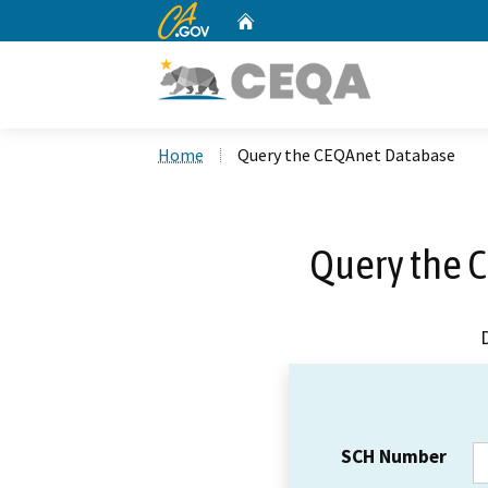
CA.gov
Home
Custom Google Search
Home
Query the CEQAnet Database
Query the 
SCH Number