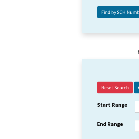
Reset Search
Start Range
End Range