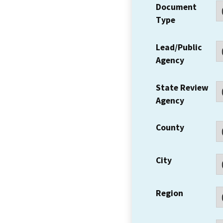
Document
Type
Lead/Public
Agency
State Review
Agency
County
City
Region