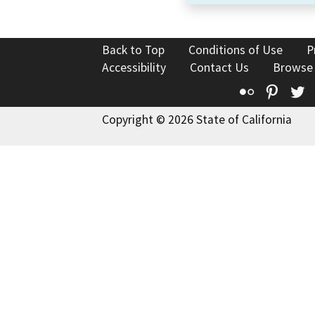
Back to Top
Conditions of Use
P
Accessibility
Contact Us
Browse
Flickr
Pinte
T
Copyright © 2026 State of California