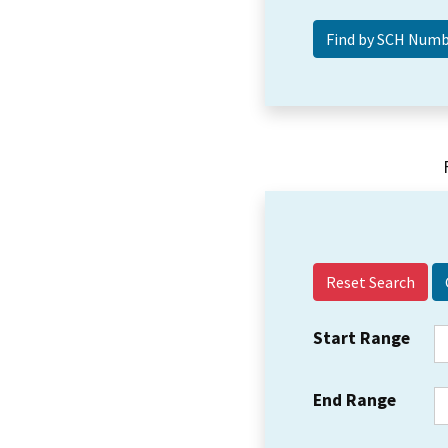
Reset Search
Start Range
End Range