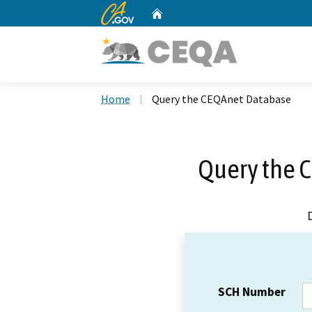
CA.gov
Home
Custom Google Search
Home
Query the CEQAnet Database
Query the 
SCH Number