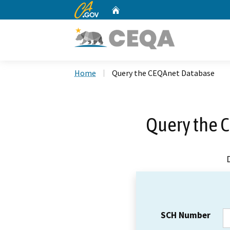
CA.gov
Home
Custom Google Search
Home
Query the CEQAnet Database
Query the 
SCH Number