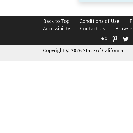
Back to Top
Conditions of Use
P
Accessibility
Contact Us
Browse
Flickr
Pinte
T
Copyright © 2026 State of California