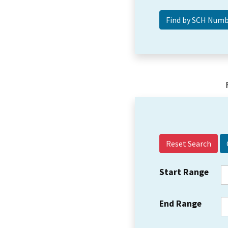
Reset Search
Start Range
End Range