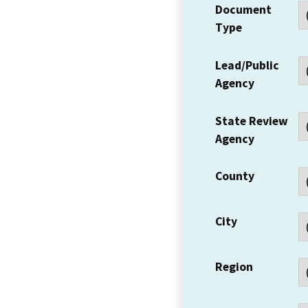
Document
Type
Lead/Public
Agency
State Review
Agency
County
City
Region