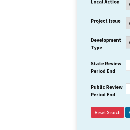
Local Action
Project Issue
Development
Type
State Review
Period End
Public Review
Period End
Reset Search