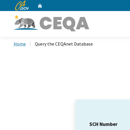
CA.gov
Home
Custom Google Search
Home
Query the CEQAnet Database
SCH Number