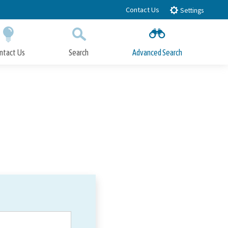
Contact Us
Settings
ntact Us
Search
Advanced Search
Submit
Close Search