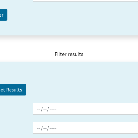
Filter results