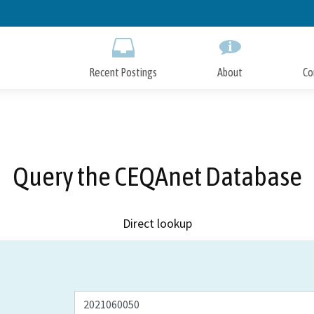
Skip
to
Main
Content
Recent Postings
About
Co
Query the CEQAnet Database
Direct lookup