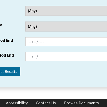
e
iod End
riod End
Accessibility
Contact Us
Browse Documents