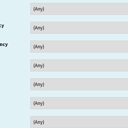
cy
ency