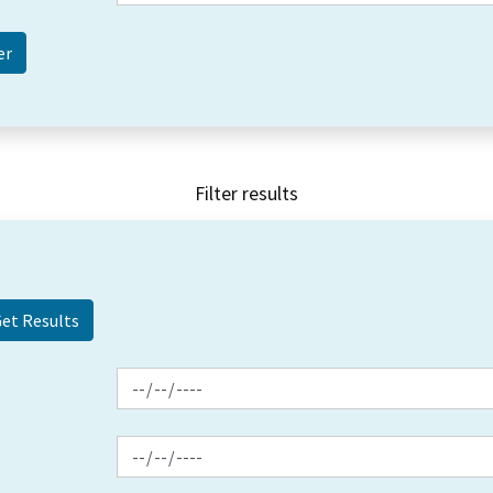
Filter results