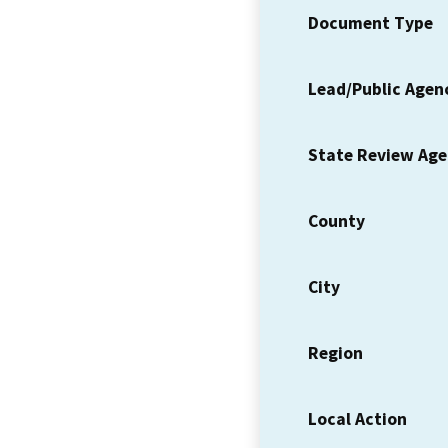
Document Type
Lead/Public Agen
State Review Ag
County
City
Region
Local Action