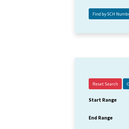
Reset Search
Start Range
End Range