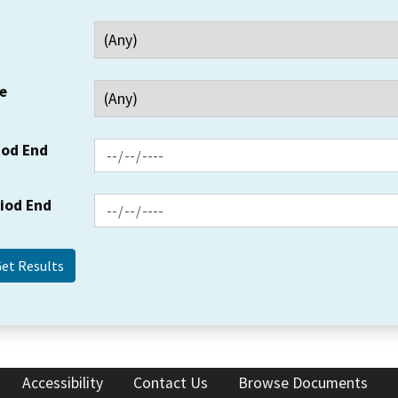
e
iod End
riod End
Accessibility
Contact Us
Browse Documents