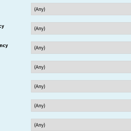
cy
ency