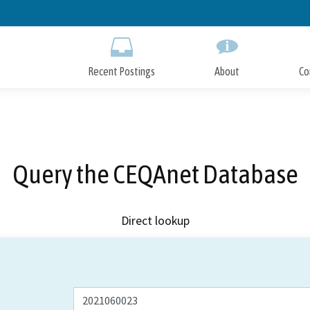
Skip
to
Main
Content
Recent Postings
About
Co
Query the CEQAnet Database
Direct lookup