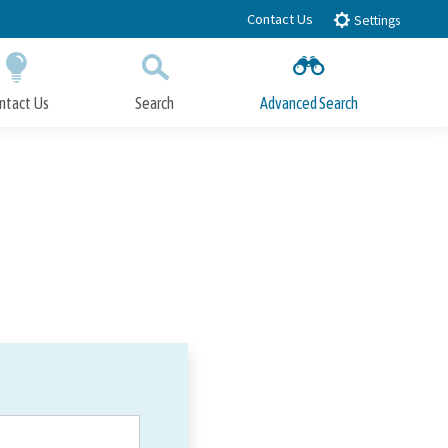
Contact Us
Settings
ntact Us
Search
Advanced Search
Submit
Close Search