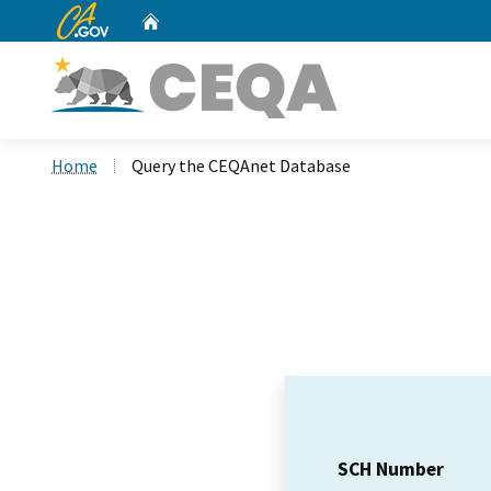
CA.gov
Home
Custom Google Search
Home
Query the CEQAnet Database
SCH Number