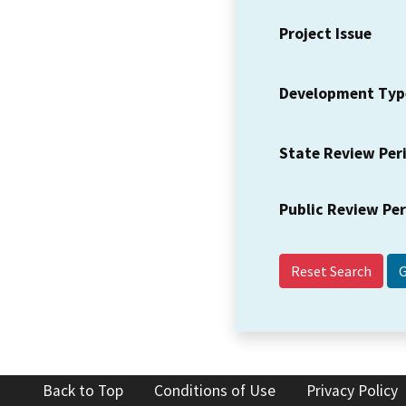
Project Issue
Development Typ
State Review Per
Public Review Pe
Reset Search
Back to Top
Conditions of Use
Privacy Policy