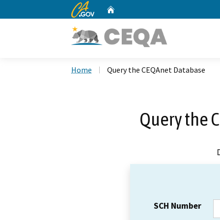
CA.gov
Home
Custom Google Search
Home
Query the CEQAnet Database
Query the 
SCH Number