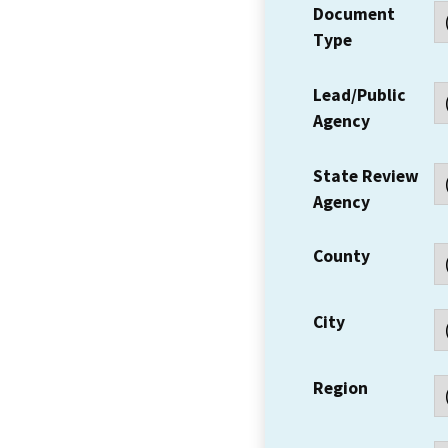
Document
Type
Lead/Public
Agency
State Review
Agency
County
City
Region