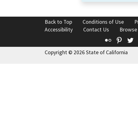
Back to Top
Conditions of Use
P
Accessibility
Contact Us
Browse
Flickr
Pinte
T
Copyright © 2026 State of California