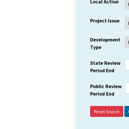
Local Action
Project Issue
Development
Type
State Review
Period End
Public Review
Period End
Reset Search