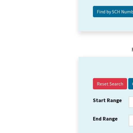
Reset Search
Start Range
End Range