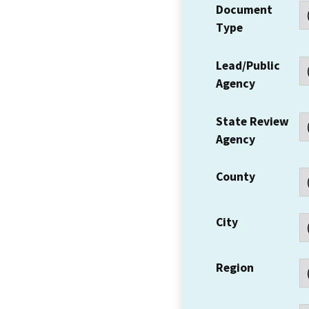
Document
Type
Lead/Public
Agency
State Review
Agency
County
City
Region