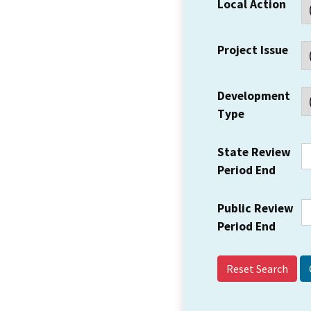
Local Action
Project Issue
Development
Type
State Review
Period End
Public Review
Period End
Reset Search