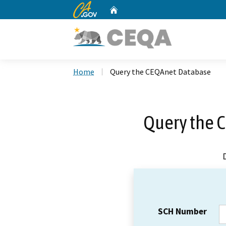
CA.gov
Home
Custom Google Search
Home
Query the CEQAnet Database
Query the 
SCH Number