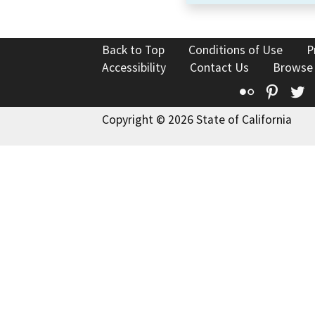
Back to Top
Conditions of Use
P
Accessibility
Contact Us
Browse
Flickr
Pinte
T
Copyright © 2026 State of California