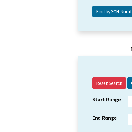
Reset Search
Start Range
End Range