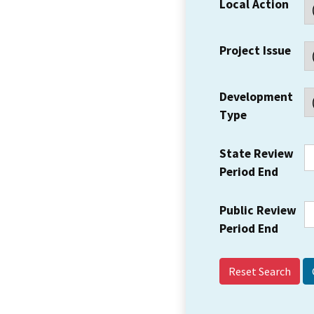
Local Action
Project Issue
Development
Type
State Review
Period End
Public Review
Period End
Reset Search