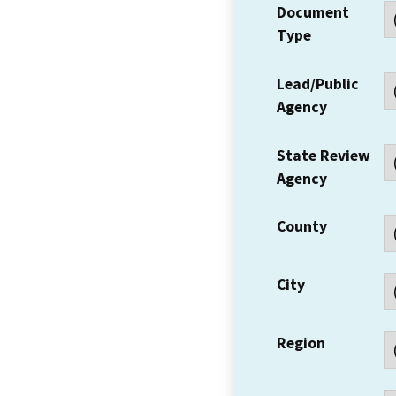
Document
Type
Lead/Public
Agency
State Review
Agency
County
City
Region