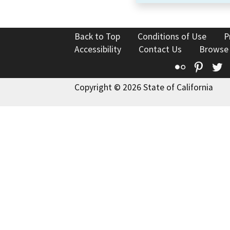
Back to Top
Conditions of Use
P
Accessibility
Contact Us
Browse
Flickr
Pinte
T
Copyright © 2026 State of California