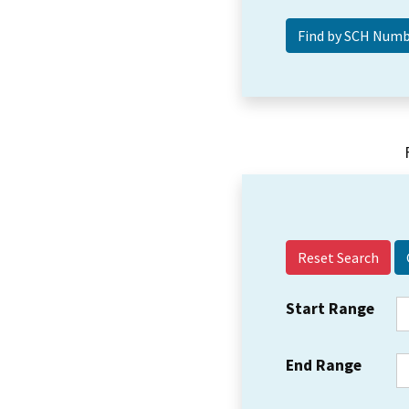
Reset Search
Start Range
End Range