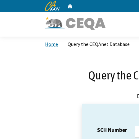
CA.gov
Home
Custom Google Search
Home
Query the CEQAnet Database
Query the 
SCH Number