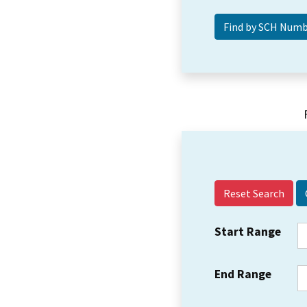
Reset Search
Start Range
End Range