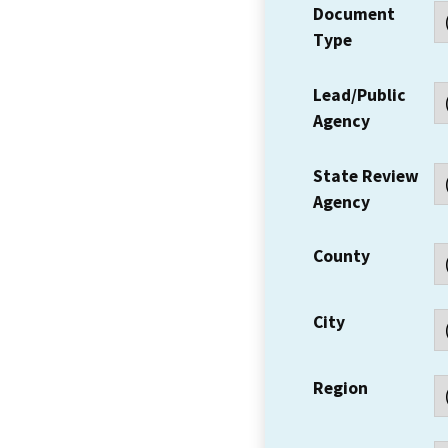
Document
Type
Lead/Public
Agency
State Review
Agency
County
City
Region