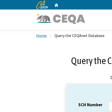
CA.gov
Home
Custom Google Search
Home
Query the CEQAnet Database
Query the 
SCH Number