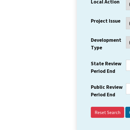
Local Action
Project Issue
Development
Type
State Review
Period End
Public Review
Period End
Reset Search