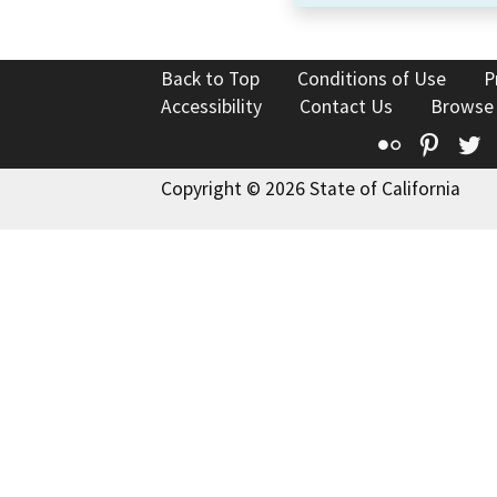
Back to Top
Conditions of Use
P
Accessibility
Contact Us
Browse
Flickr
Pinte
T
Copyright © 2026 State of California