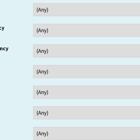
cy
ency