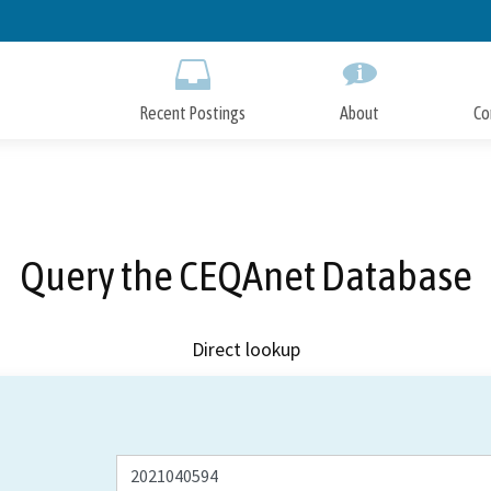
Skip
to
Main
Content
Recent Postings
About
Co
Query the CEQAnet Database
Direct lookup