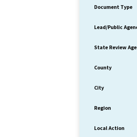
Document Type
Lead/Public Agen
State Review Ag
County
City
Region
Local Action