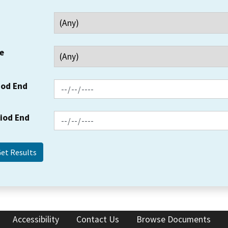
e
iod End
riod End
Accessibility
Contact Us
Browse Documents