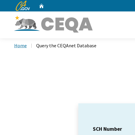
CA.gov
Home
Custom Google Search
Home
Query the CEQAnet Database
SCH Number