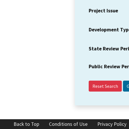
Project Issue
Development Typ
State Review Per
Public Review Pe
Reset Search
Back to Top
Conditions of Use
Privacy Policy