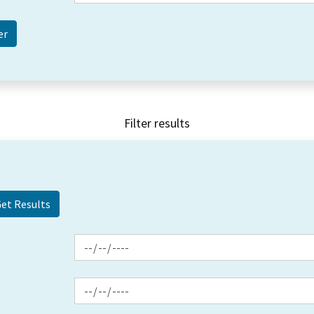
Filter results