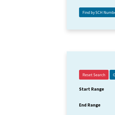
Reset Search
Start Range
End Range