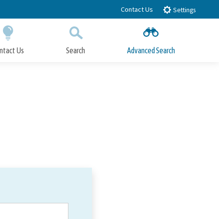
Contact Us
Settings
ntact Us
Search
Advanced Search
Submit
Close Search