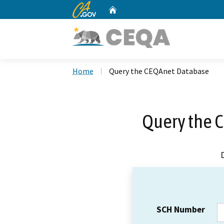
CA.gov
Home
Custom Google Search
Home
Query the CEQAnet Database
Query the 
SCH Number