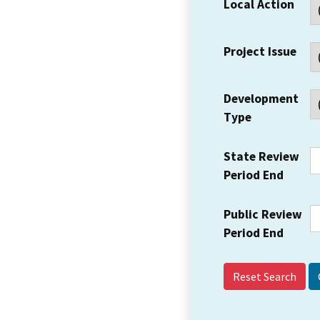
Local Action
Project Issue
Development
Type
State Review
Period End
Public Review
Period End
Reset Search