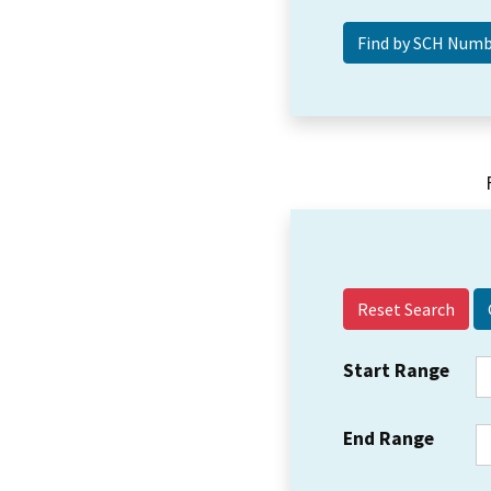
Reset Search
Start Range
End Range