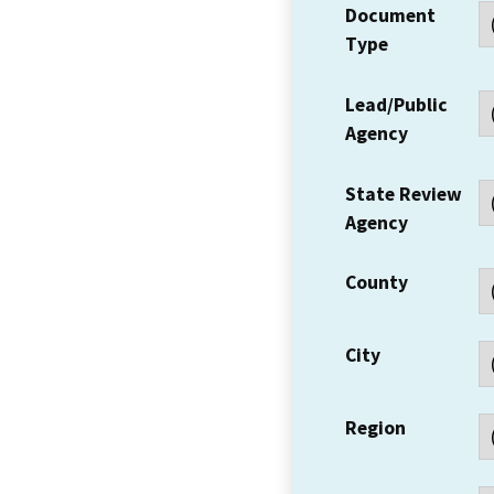
Document
Type
Lead/Public
Agency
State Review
Agency
County
City
Region