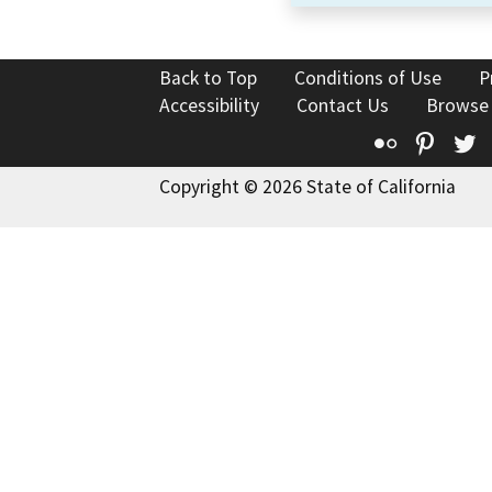
Back to Top
Conditions of Use
P
Accessibility
Contact Us
Browse
Flickr
Pinte
T
Copyright © 2026 State of California