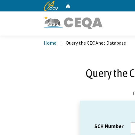
CA.gov
Home
Custom Google Search
Home
Query the CEQAnet Database
Query the 
SCH Number