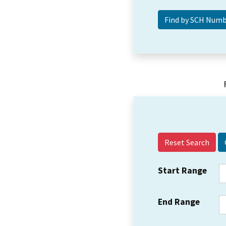
Reset Search
Start Range
End Range