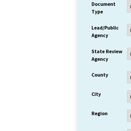
Document
Type
Lead/Public
Agency
State Review
Agency
County
City
Region