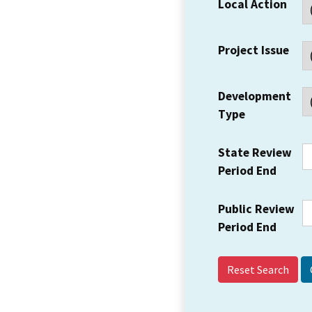
Local Action
Project Issue
Development
Type
State Review
Period End
Public Review
Period End
Reset Search