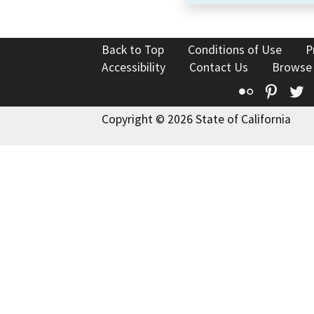
Back to Top
Conditions of Use
P
Accessibility
Contact Us
Browse
Flickr
Pinte
T
Copyright © 2026 State of California