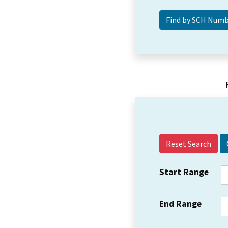
Reset Search
Start Range
End Range