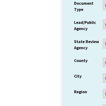
Document
Type
Lead/Public
Agency
State Review
Agency
County
City
Region