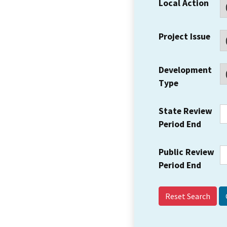
Local Action
Project Issue
Development
Type
State Review
Period End
Public Review
Period End
Reset Search