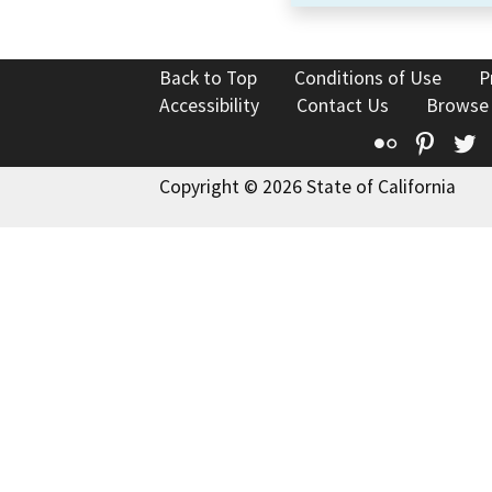
Back to Top
Conditions of Use
P
Accessibility
Contact Us
Browse
Flickr
Pinte
T
Copyright © 2026 State of California