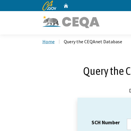
CA.gov
Home
Custom Google Search
Home
Query the CEQAnet Database
Query the 
SCH Number