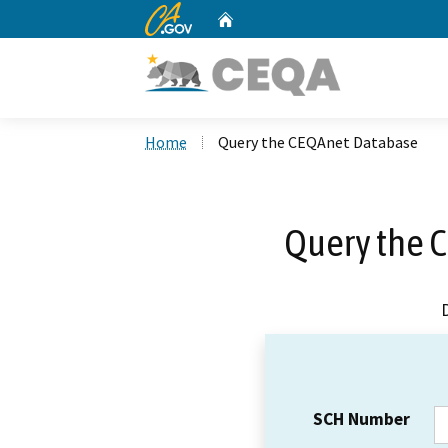
CA.gov
Home
Custom Google Search
Home
Query the CEQAnet Database
Query the 
SCH Number