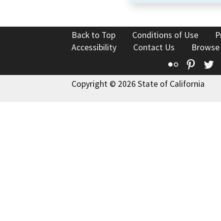
Back to Top
Conditions of Use
P
Accessibility
Contact Us
Browse
Flickr
Pinte
T
Copyright © 2026 State of California