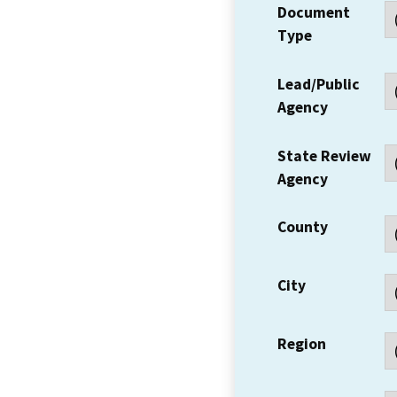
Document
Type
Lead/Public
Agency
State Review
Agency
County
City
Region