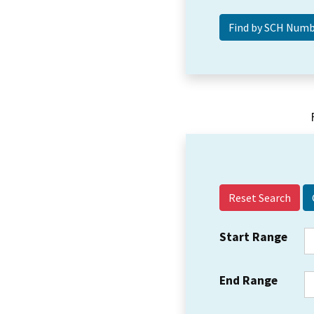
Reset Search
Start Range
End Range