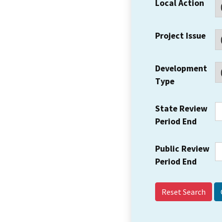
Local Action
Project Issue
Development
Type
State Review
Period End
Public Review
Period End
Reset Search